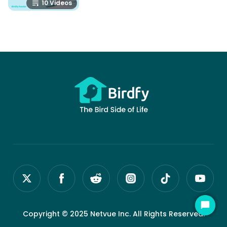
10
Videos
S
S
Copyright © 2025 Netvue Inc. All Rights Reserved.
t
t
a
a