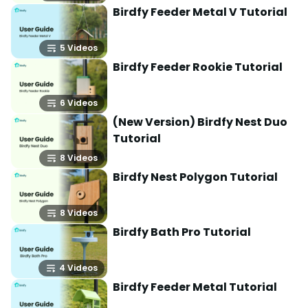
Birdfy Feeder Metal V Tutorial
5
Videos
Birdfy Feeder Rookie Tutorial
6
Videos
(New Version) Birdfy Nest Duo
Tutorial
8
Videos
Birdfy Nest Polygon Tutorial
8
Videos
Birdfy Bath Pro Tutorial
4
Videos
Birdfy Feeder Metal Tutorial