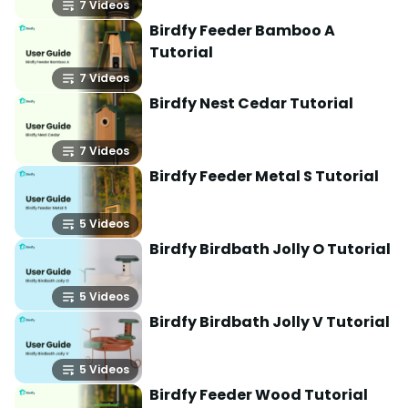
7
Videos
Birdfy Feeder Bamboo A
Tutorial
7
Videos
Birdfy Nest Cedar Tutorial
7
Videos
Birdfy Feeder Metal S Tutorial
5
Videos
Birdfy Birdbath Jolly O Tutorial
5
Videos
Birdfy Birdbath Jolly V Tutorial
5
Videos
Birdfy Feeder Wood Tutorial