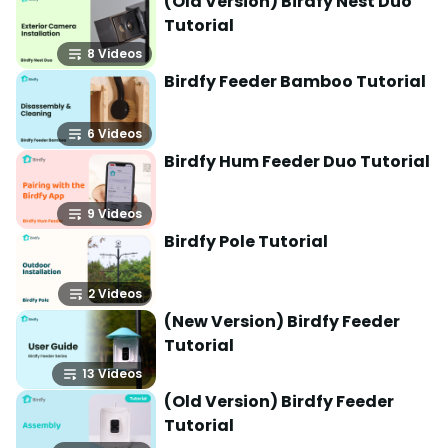
(Old Version) Birdfy Nest Duo
Tutorial
8
Videos
Birdfy Feeder Bamboo Tutorial
6
Videos
Birdfy Hum Feeder Duo Tutorial
9
Videos
Birdfy Pole Tutorial
2
Videos
(New Version) Birdfy Feeder
Tutorial
13
Videos
(Old Version) Birdfy Feeder
Tutorial