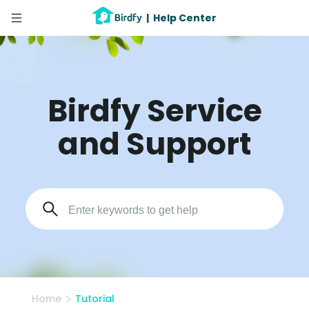
|
Help Center
Birdfy Service
and Support
Home
Tutorial