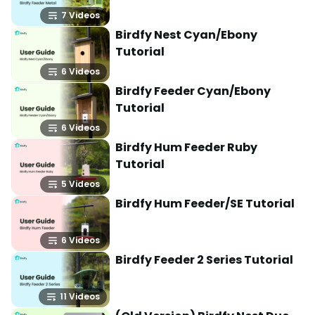
7
Videos
Birdfy Nest Cyan/Ebony
Tutorial
6
Videos
Birdfy Feeder Cyan/Ebony
Tutorial
6
Videos
Birdfy Hum Feeder Ruby
Tutorial
5
Videos
Birdfy Hum Feeder/SE Tutorial
6
Videos
Birdfy Feeder 2 Series Tutorial
11
Videos