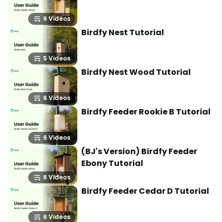
6
Videos
Birdfy Nest Tutorial
5
Videos
Birdfy Nest Wood Tutorial
6
Videos
Birdfy Feeder Rookie B Tutorial
6
Videos
(BJ's Version) Birdfy Feeder
Ebony Tutorial
6
Videos
Birdfy Feeder Cedar D Tutorial
6
Videos