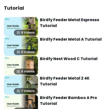
Tutorial
Birdfy Feeder Metal Espresso
Tutorial
8
Videos
Birdfy Feeder Metal A Tutorial
5
Videos
Birdfy Nest Wood C Tutorial
6
Videos
Birdfy Feeder Metal 2 4K
Tutorial
7
Videos
Birdfy Feeder Bamboo A Pro
Tutorial