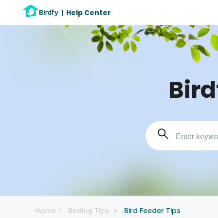
|
Help Center
Bird
Home
Birding Tips
Bird Feeder Tips