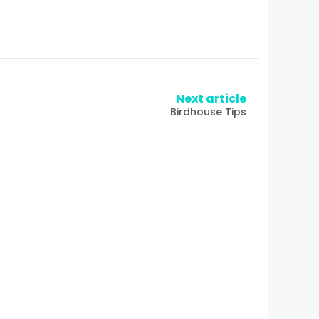
Next article
Birdhouse Tips