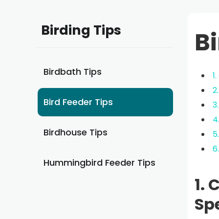
Birding Tips
Bi
Birdbath Tips
1
2
Bird Feeder Tips
3
4
Birdhouse Tips
5
6
Hummingbird Feeder Tips
1. 
Sp