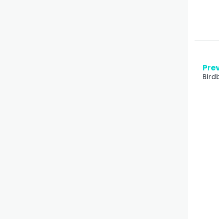
Prev
Bird