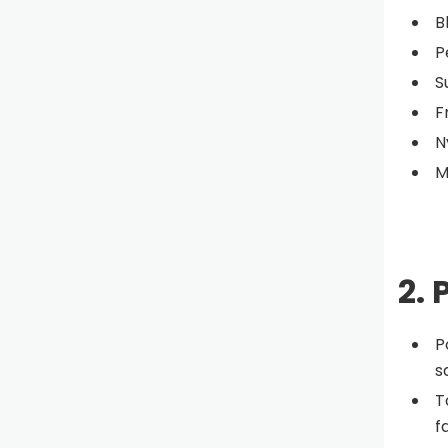
B
P
S
F
N
M
2. 
P
s
T
f