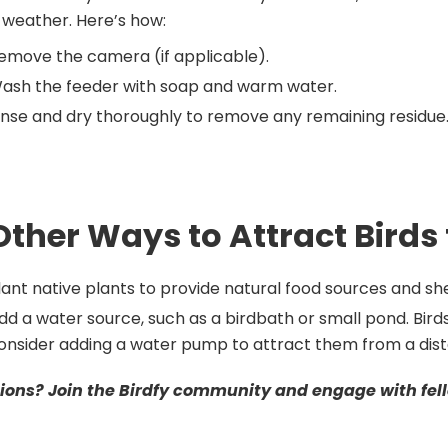
weather. Here’s how:
emove the camera (if applicable).
ash the feeder with soap and warm water.
inse and dry thoroughly to remove any remaining residue
Other Ways to Attract Birds
lant native plants to provide natural food sources and she
dd a water source, such as a birdbath or small pond. Bird
onsider adding a water pump to attract them from a dis
ions? Join the Birdfy community and engage with fell