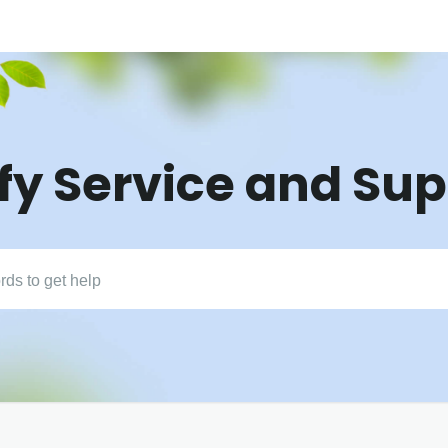
fy Service and Su