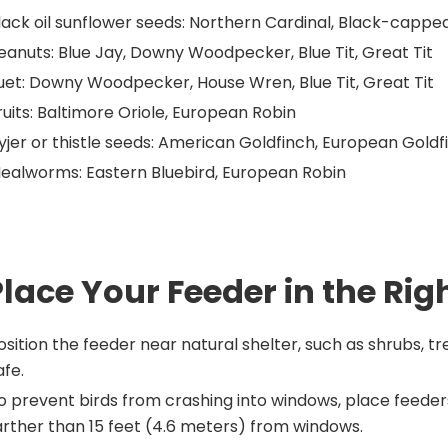
lack oil sunflower seeds: Northern Cardinal, Black-cappe
eanuts: Blue Jay, Downy Woodpecker, Blue Tit, Great Tit
uet: Downy Woodpecker, House Wren, Blue Tit, Great Tit
ruits: Baltimore Oriole, European Robin
yjer or thistle seeds: American Goldfinch, European Goldf
ealworms: Eastern Bluebird, European Robin
Place Your Feeder in the Rig
osition the feeder near natural shelter, such as shrubs, tr
afe.
o prevent birds from crashing into windows, place feeders
arther than 15 feet (4.6 meters) from windows.