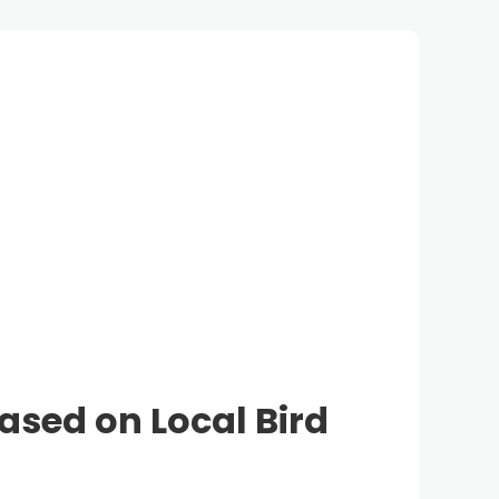
Based on Local Bird