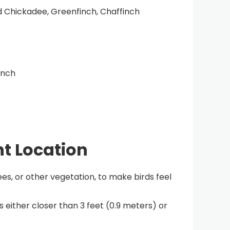
d Chickadee, Greenfinch, Chaffinch
inch
ht Location
ees, or other vegetation, to make birds feel
 either closer than 3 feet (0.9 meters) or