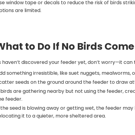
se window tape or decals to reduce the risk of birds str
ptions are limited.
What to Do If No Birds Come
ds haven’t discovered your feeder yet, don’t worry—it ca
dd something irresistible, like suet nuggets, mealworms, 
catter seeds on the ground around the feeder to draw atte
f birds are gathering nearby but not using the feeder, crea
he feeder.
f the seed is blowing away or getting wet, the feeder may 
elocating it to a quieter, more sheltered area.