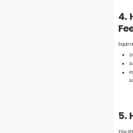
4.
Fe
Squirr
U
A
P
s
5.
You sh