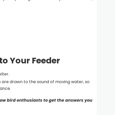
.
 to Your Feeder
lter.
s are drawn to the sound of moving water, so
tance.
ow bird enthusiasts to get the answers you