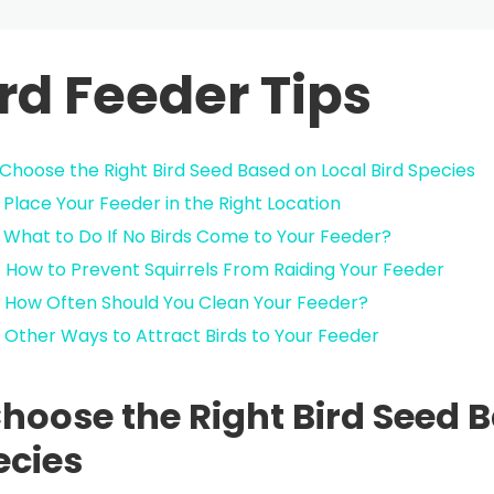
rd Feeder Tips
. Choose the Right Bird Seed Based on Local Bird Species
. Place Your Feeder in the Right Location
. What to Do If No Birds Come to Your Feeder?
. How to Prevent Squirrels From Raiding Your Feeder
. How Often Should You Clean Your Feeder?
. Other Ways to Attract Birds to Your Feeder
Choose the Right Bird Seed 
ecies