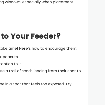
iking windows, especially when placement
 to Your Feeder?
n take time! Here’s how to encourage them:
or peanuts.
ntion to it.
te a trail of seeds leading from their spot to
be in a spot that feels too exposed. Try