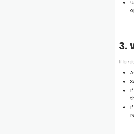
U
o
3. 
If bir
A
S
I
t
I
r