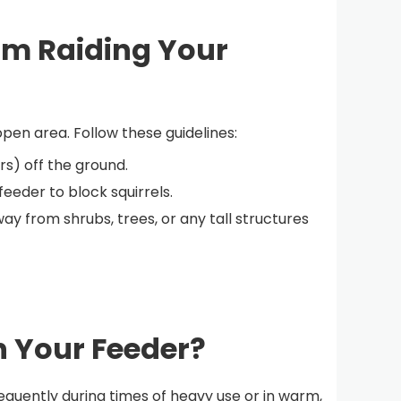
rom Raiding Your
pen area. Follow these guidelines:
rs) off the ground.
eeder to block squirrels.
y from shrubs, trees, or any tall structures
n Your Feeder?
quently during times of heavy use or in warm,