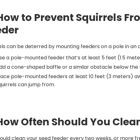
 How to Prevent Squirrels F
eder
els can be deterred by mounting feeders on a pole in an o
se a pole-mounted feeder that’s at least 5 feet (1.5 mete
dd a cone-shaped baffle or a similar obstacle below the f
lace pole-mounted feeders at least 10 feet (3 meters) awa
quirrels can jump from.
 How Often Should You Clea
ould clean your seed feeder every two weeks, or more fre