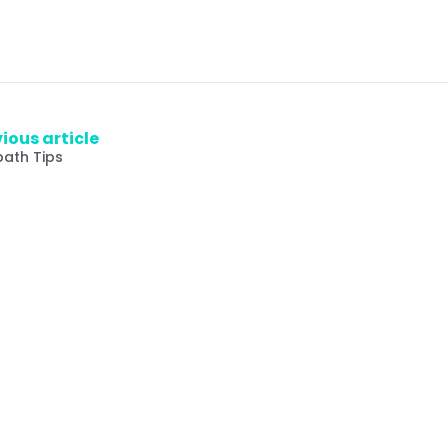
ious article
bath Tips