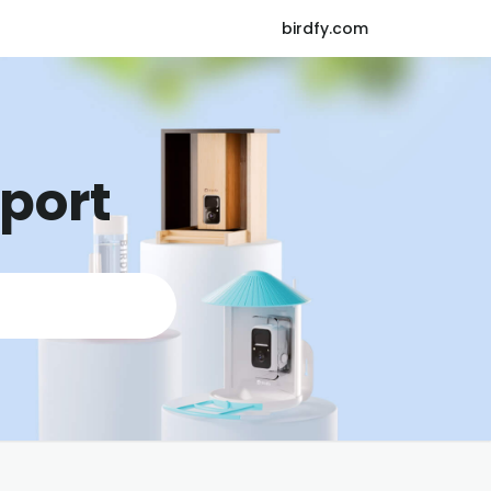
birdfy.com
pport