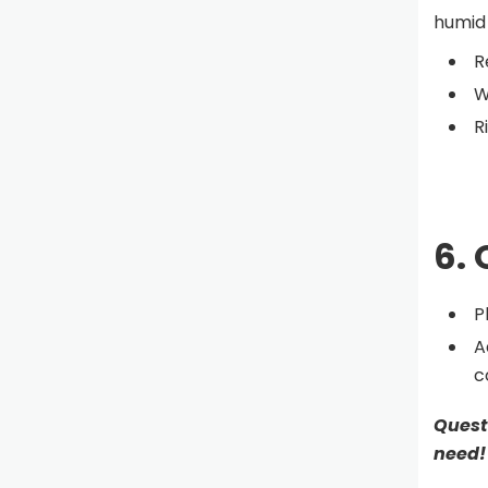
humid 
R
W
R
6. 
P
A
c
Quest
need!