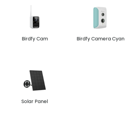
Birdfy Cam
Birdfy Camera Cyan
Solar Panel