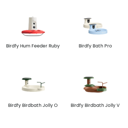
Birdfy Hum Feeder Ruby
Birdfy Bath Pro
Birdfy Birdbath Jolly O
Birdfy Birdbath Jolly V