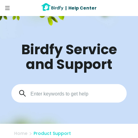
|
Help Center
Birdfy Service
and Support
Home
Product Support