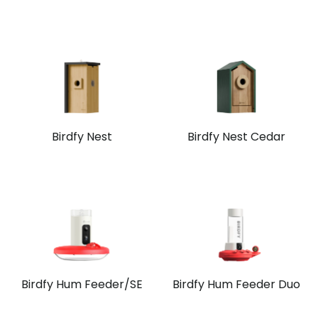
Birdfy Nest
Birdfy Nest Cedar
Birdfy Hum Feeder/SE
Birdfy Hum Feeder Duo