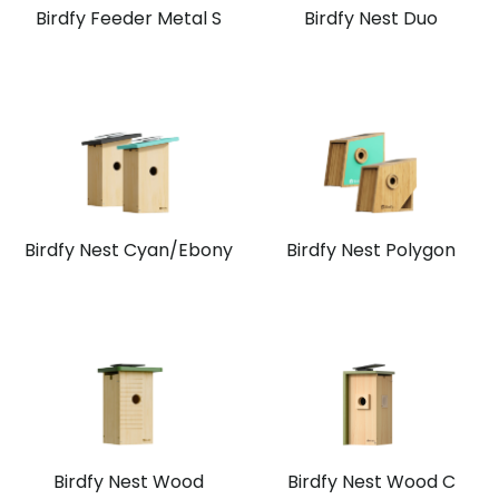
Birdfy Feeder Metal S
Birdfy Nest Duo
Birdfy Nest Cyan/Ebony
Birdfy Nest Polygon
Birdfy Nest Wood
Birdfy Nest Wood C