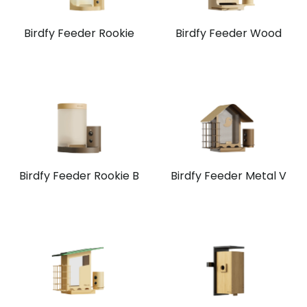
Birdfy Feeder Rookie
Birdfy Feeder Wood
Birdfy Feeder Rookie B
Birdfy Feeder Metal V