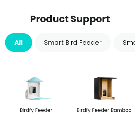
Product Support
All
Smart Bird Feeder
Smar
Birdfy Feeder
Birdfy Feeder Bamboo