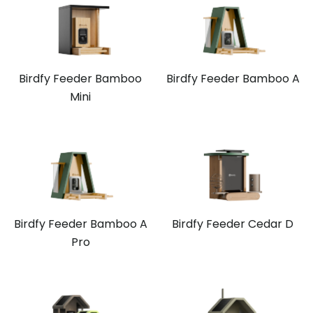
Birdfy Feeder Bamboo
Birdfy Feeder Bamboo A
Mini
Birdfy Feeder Bamboo A
Birdfy Feeder Cedar D
Pro