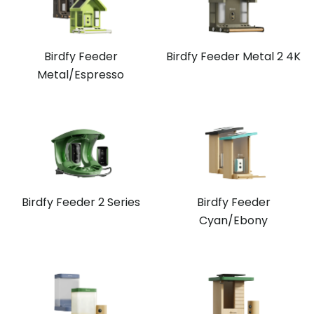
Birdfy Feeder
Birdfy Feeder Metal 2 4K
Metal/Espresso
Birdfy Feeder 2 Series
Birdfy Feeder
Cyan/Ebony