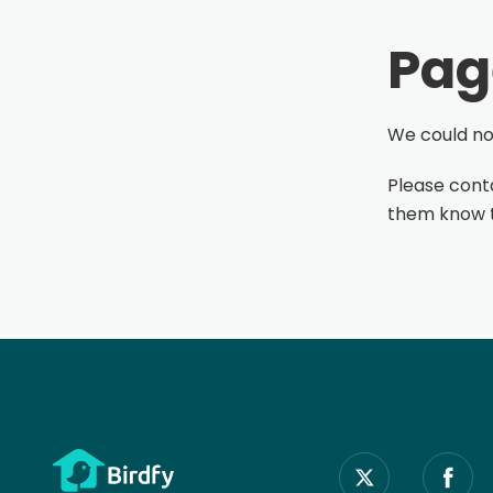
Pag
We could not
Please conta
them know th