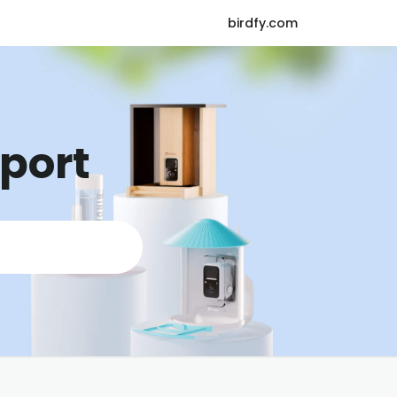
birdfy.com
pport
K