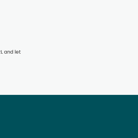
L and let