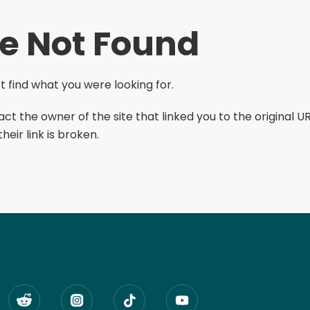
e Not Found
 find what you were looking for.
ct the owner of the site that linked you to the original UR
eir link is broken.