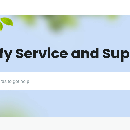
fy Service and Su