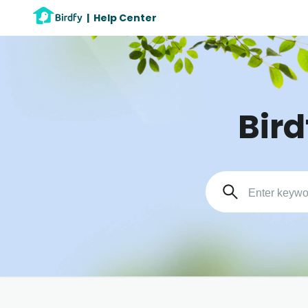
|
Help Center
Bird
Search