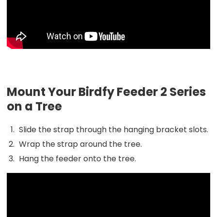
Mount Your Birdfy Feeder 2 Series
on a Tree
Slide the strap through the hanging bracket slots.
Wrap the strap around the tree.
Hang the feeder onto the tree.