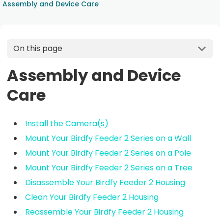
Assembly and Device Care
On this page
Assembly and Device
Care
Install the Camera(s)
Mount Your Birdfy Feeder 2 Series on a Wall
Mount Your Birdfy Feeder 2 Series on a Pole
Mount Your Birdfy Feeder 2 Series on a Tree
Disassemble Your Birdfy Feeder 2 Housing
Clean Your Birdfy Feeder 2 Housing
Reassemble Your Birdfy Feeder 2 Housing