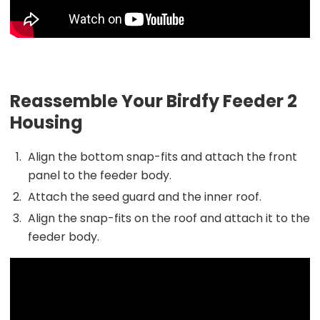
Reassemble Your Birdfy Feeder 2
Housing
Align the bottom snap-fits and attach the front
panel to the feeder body.
Attach the seed guard and the inner roof.
Align the snap-fits on the roof and attach it to the
feeder body.