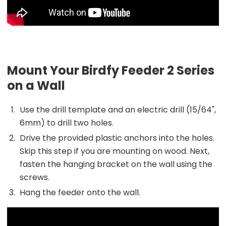
Mount Your Birdfy Feeder 2 Series
on a Wall
Use the drill template and an electric drill (15/64",
6mm) to drill two holes.
Drive the provided plastic anchors into the holes.
Skip this step if you are mounting on wood. Next,
fasten the hanging bracket on the wall using the
screws.
Hang the feeder onto the wall.