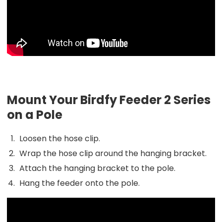
Mount Your Birdfy Feeder 2 Series
on a Pole
Loosen the hose clip.
Wrap the hose clip around the hanging bracket.
Attach the hanging bracket to the pole.
Hang the feeder onto the pole.