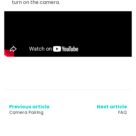
turn on the camera.
Previous article
Next article
Camera Pairing
FAQ