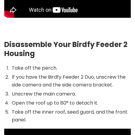
Disassemble Your Birdfy Feeder 2
Housing
Take off the perch.
If you have the Birdfy Feeder 2 Duo, unscrew the
side camera and the side camera bracket.
Unscrew the main camera.
Open the roof up to 80° to detach it.
Take off the inner roof, seed guard, and the front
panel.