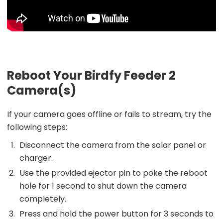
Reboot Your Birdfy Feeder 2
Camera(s)
If your camera goes offline or fails to stream, try the
following steps:
Disconnect the camera from the solar panel or
charger.
Use the provided ejector pin to poke the reboot
hole for 1 second to shut down the camera
completely.
Press and hold the power button for 3 seconds to