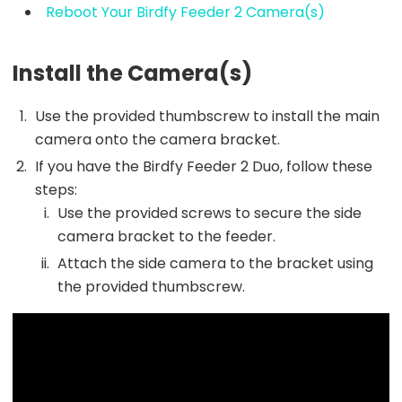
Reboot Your Birdfy Feeder 2 Camera(s)
Install the Camera(s)
Use the provided thumbscrew to install the main
camera onto the camera bracket.
If you have the Birdfy Feeder 2 Duo, follow these
steps:
Use the provided screws to secure the side
camera bracket to the feeder.
Attach the side camera to the bracket using
the provided thumbscrew.