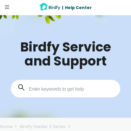
|
Help Center
Birdfy Service
and Support
Home
Birdfy Feeder 2 Series