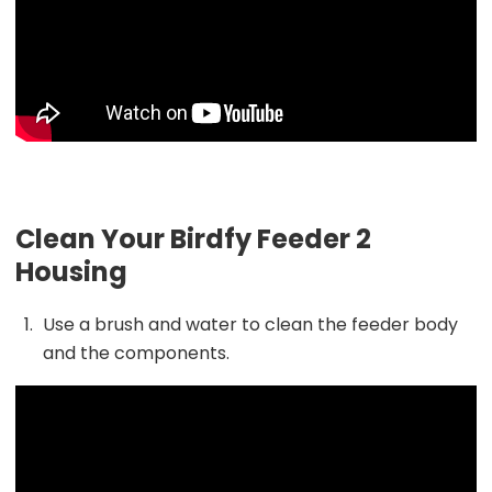
Clean Your Birdfy Feeder 2
Housing
Use a brush and water to clean the feeder body
and the components.