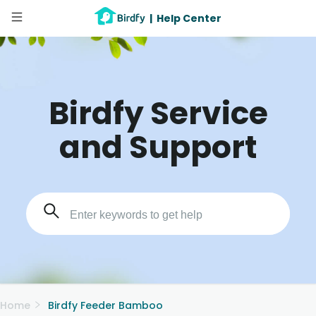
|
Help Center
Birdfy Service
and Support
Home
Birdfy Feeder Bamboo