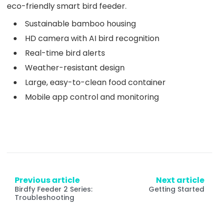
eco-friendly smart bird feeder.
Sustainable bamboo housing
HD camera with AI bird recognition
Real-time bird alerts
Weather-resistant design
Large, easy-to-clean food container
Mobile app control and monitoring
Previous article
Next article
Birdfy Feeder 2 Series:
Getting Started
Troubleshooting