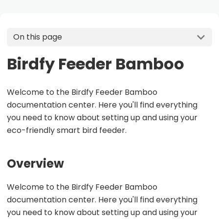
On this page
Birdfy Feeder Bamboo
Welcome to the Birdfy Feeder Bamboo
documentation center. Here you'll find everything
you need to know about setting up and using your
eco-friendly smart bird feeder.
Overview
Welcome to the Birdfy Feeder Bamboo
documentation center. Here you'll find everything
you need to know about setting up and using your