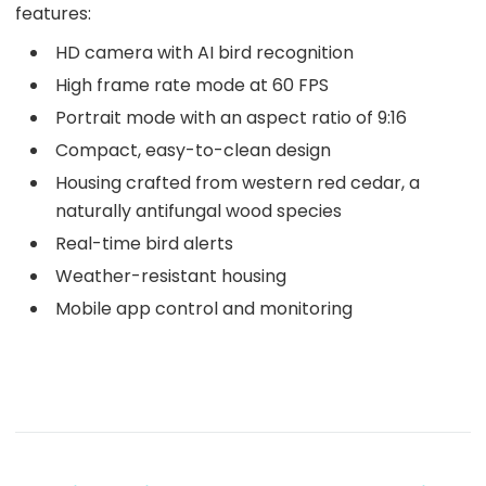
features:
HD camera with AI bird recognition
High frame rate mode at 60 FPS
Portrait mode with an aspect ratio of 9:16
Compact, easy-to-clean design
Housing crafted from western red cedar, a
naturally antifungal wood species
Real-time bird alerts
Weather-resistant housing
Mobile app control and monitoring