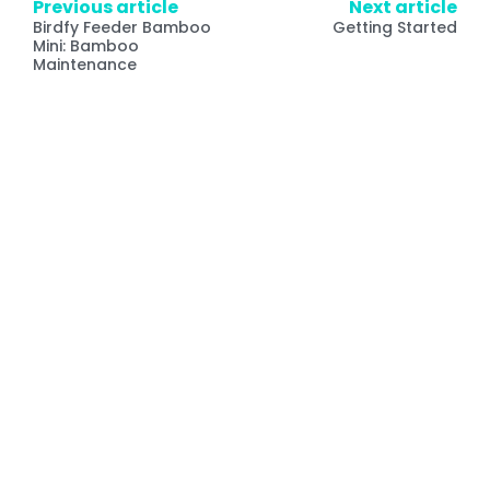
Previous article
Next article
Birdfy Feeder Bamboo
Getting Started
Mini: Bamboo
Maintenance