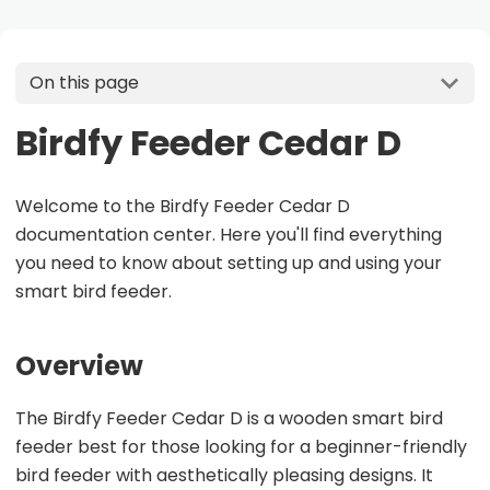
On this page
Birdfy Feeder Cedar D
Welcome to the Birdfy Feeder Cedar D
documentation center. Here you'll find everything
you need to know about setting up and using your
smart bird feeder.
Overview
The Birdfy Feeder Cedar D is a wooden smart bird
feeder best for those looking for a beginner-friendly
bird feeder with aesthetically pleasing designs. It