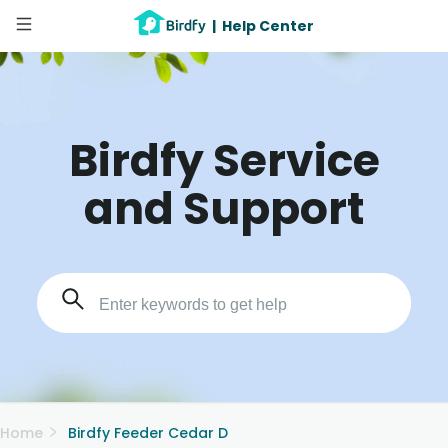
|
Help Center
Birdfy Service
and Support
Home
Birdfy Feeder Cedar D