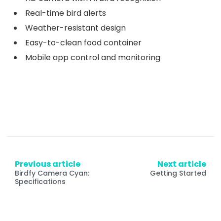
Real-time bird alerts
Weather-resistant design
Easy-to-clean food container
Mobile app control and monitoring
Previous article
Next article
Birdfy Camera Cyan:
Getting Started
Specifications