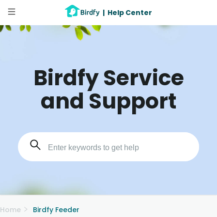
|
Help Center
Birdfy Service
and Support
Home
Birdfy Feeder