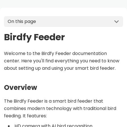
On this page
Birdfy Feeder
Welcome to the Birdfy Feeder documentation
center. Here you'll find everything you need to know
about setting up and using your smart bird feeder.
Overview
The Birdfy Feeder is a smart bird feeder that
combines modern technology with traditional bird
feeding. It features:
HD camera with AI bird recognition