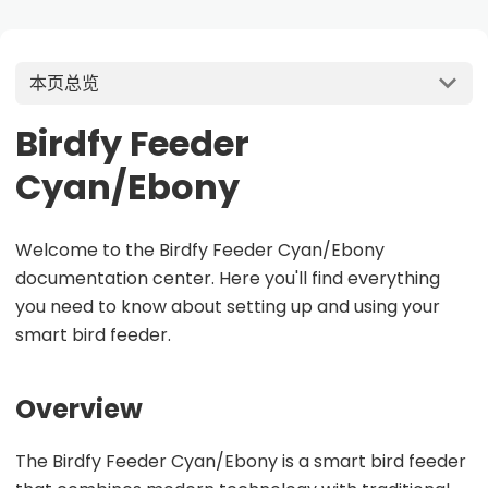
本页总览
Birdfy Feeder
Cyan/Ebony
Welcome to the Birdfy Feeder Cyan/Ebony
documentation center. Here you'll find everything
you need to know about setting up and using your
smart bird feeder.
Overview
The Birdfy Feeder Cyan/Ebony is a smart bird feeder