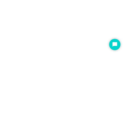
开
始
聊
天