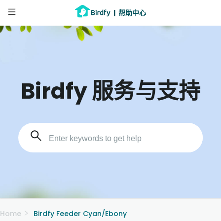
|
帮助中心
Birdfy 服务与支持
Home
Birdfy Feeder Cyan/Ebony