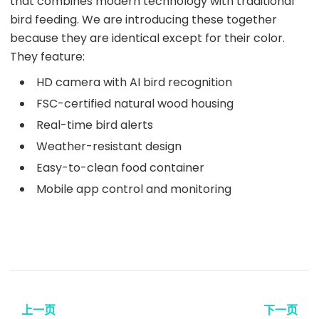
that combines modern technology with traditional
bird feeding. We are introducing these together
because they are identical except for their color.
They feature:
HD camera with AI bird recognition
FSC-certified natural wood housing
Real-time bird alerts
Weather-resistant design
Easy-to-clean food container
Mobile app control and monitoring
上一页
下一页