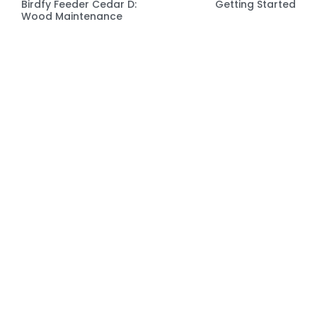
Birdfy Feeder Cedar D:
Getting Started
Wood Maintenance