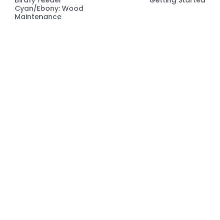
Cyan/Ebony: Wood
Maintenance