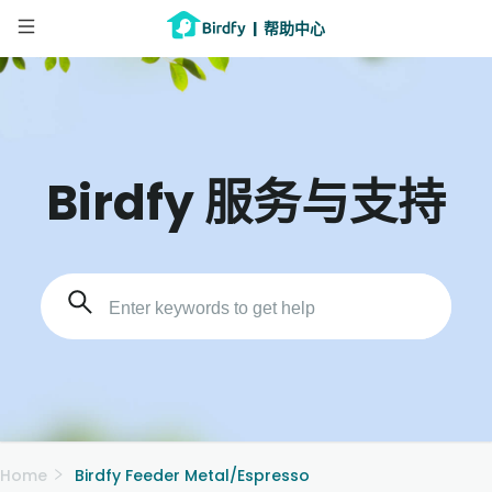
|
帮助中心
Birdfy 服务与支持
Home
Birdfy Feeder Metal/Espresso