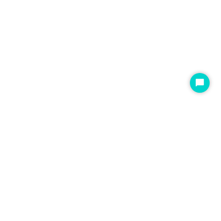
开
始
聊
天