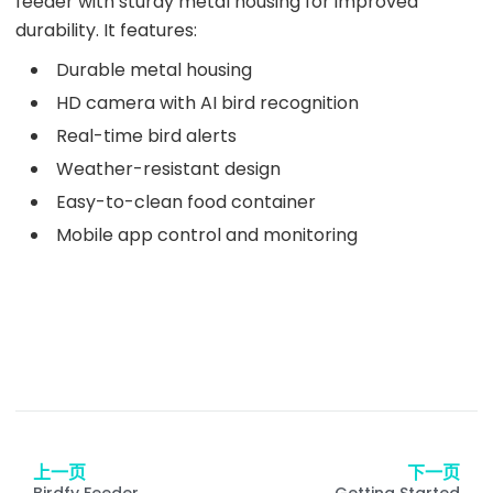
feeder with sturdy metal housing for improved
durability. It features:
Durable metal housing
HD camera with AI bird recognition
Real-time bird alerts
Weather-resistant design
Easy-to-clean food container
Mobile app control and monitoring
上一页
下一页
Birdfy Feeder
Getting Started