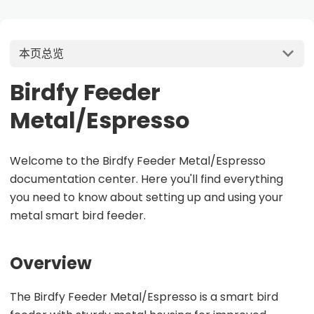
本页总览
Birdfy Feeder
Metal/Espresso
Welcome to the Birdfy Feeder Metal/Espresso
documentation center. Here you'll find everything
you need to know about setting up and using your
metal smart bird feeder.
Overview
The Birdfy Feeder Metal/Espresso is a smart bird