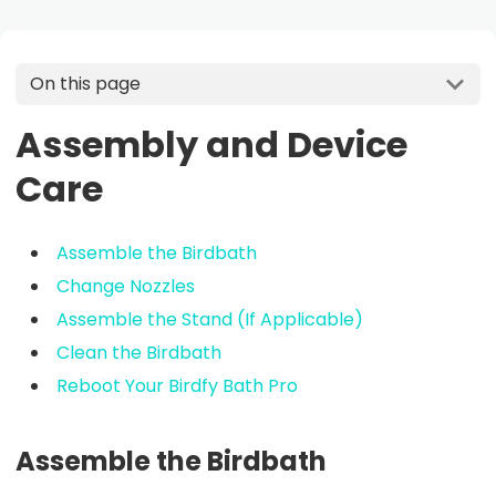
On this page
Assembly and Device
Care
Assemble the Birdbath
Change Nozzles
Assemble the Stand (If Applicable)
Clean the Birdbath
Reboot Your Birdfy Bath Pro
Assemble the Birdbath