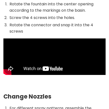
Rotate the fountain into the center opening
according to the markings on the basin.
Screw the 4 screws into the holes.
Rotate the connector and snap it into the 4
screws
Change Nozzles
For different spray patterns, assemble the