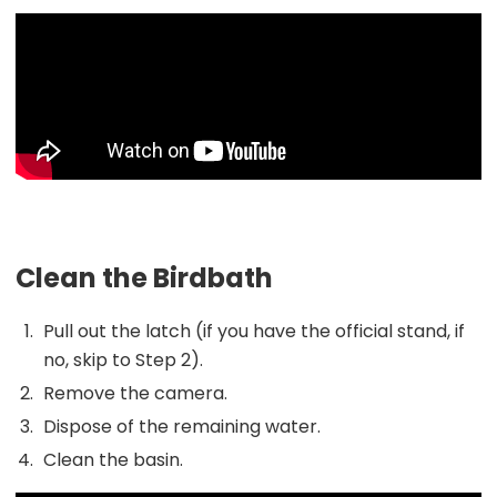
Clean the Birdbath
Pull out the latch (if you have the official stand, if
no, skip to Step 2).
Remove the camera.
Dispose of the remaining water.
Clean the basin.