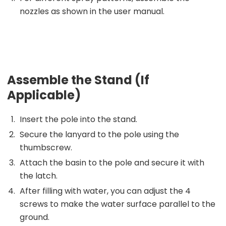
nozzles as shown in the user manual.
Assemble the Stand (If
Applicable)
Insert the pole into the stand.
Secure the lanyard to the pole using the
thumbscrew.
Attach the basin to the pole and secure it with
the latch.
After filling with water, you can adjust the 4
screws to make the water surface parallel to the
ground.