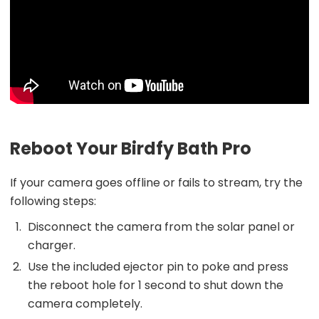
Reboot Your Birdfy Bath Pro
If your camera goes offline or fails to stream, try the
following steps:
Disconnect the camera from the solar panel or
charger.
Use the included ejector pin to poke and press
the reboot hole for 1 second to shut down the
camera completely.