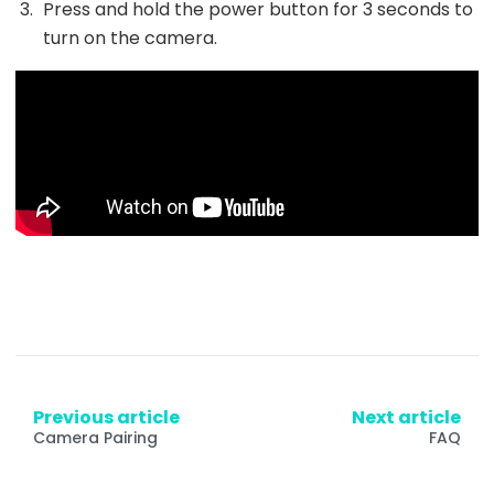
Press and hold the power button for 3 seconds to
turn on the camera.
Previous article
Next article
Camera Pairing
FAQ