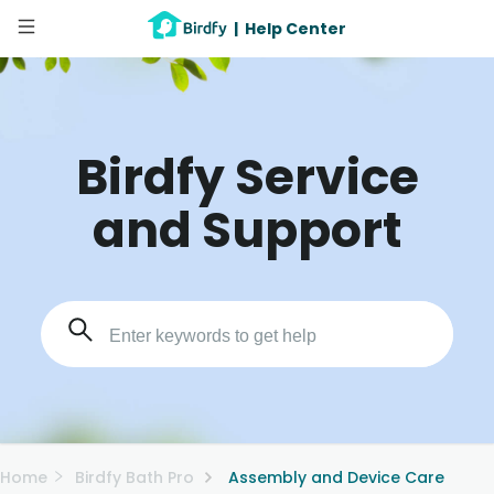
|
Help Center
Birdfy Service
and Support
Home
Birdfy Bath Pro
Assembly and Device Care