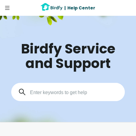
|
Help Center
Birdfy Service
and Support