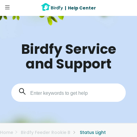
|
Help Center
Birdfy Service
and Support
Home
Birdfy Feeder Rookie B
Status Light