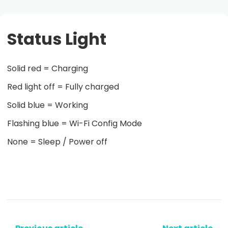
Status Light
Solid red = Charging
Red light off = Fully charged
Solid blue = Working
Flashing blue = Wi-Fi Config Mode
None = Sleep / Power off