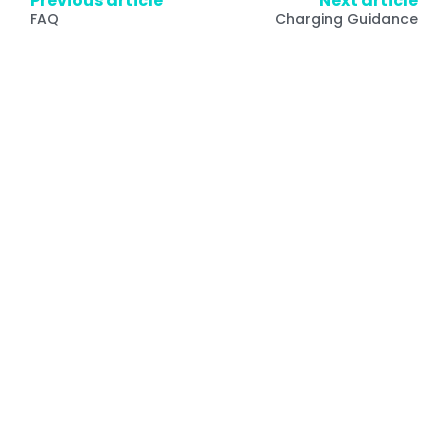
Previous article
Next article
FAQ
Charging Guidance