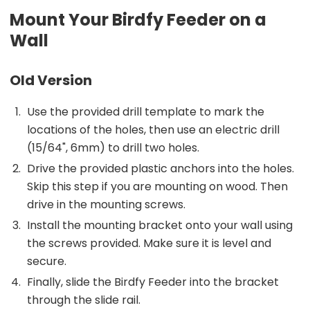
Mount Your Birdfy Feeder on a
Wall
Old Version
Use the provided drill template to mark the
locations of the holes, then use an electric drill
(15/64", 6mm) to drill two holes.
Drive the provided plastic anchors into the holes.
Skip this step if you are mounting on wood. Then
drive in the mounting screws.
Install the mounting bracket onto your wall using
the screws provided. Make sure it is level and
secure.
Finally, slide the Birdfy Feeder into the bracket
through the slide rail.