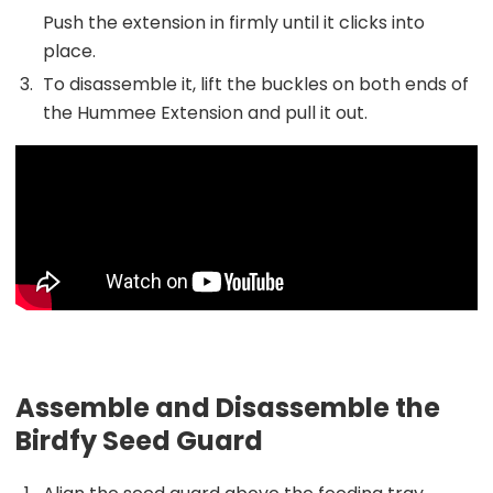
Push the extension in firmly until it clicks into
place.
To disassemble it, lift the buckles on both ends of
the Hummee Extension and pull it out.
Assemble and Disassemble the
Birdfy Seed Guard