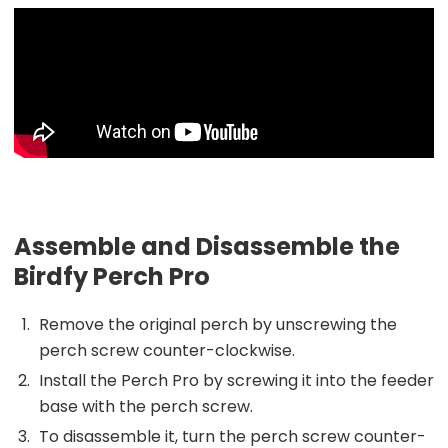
Assemble and Disassemble the
Birdfy Perch Pro
Remove the original perch by unscrewing the
perch screw counter-clockwise.
Install the Perch Pro by screwing it into the feeder
base with the perch screw.
To disassemble it, turn the perch screw counter-