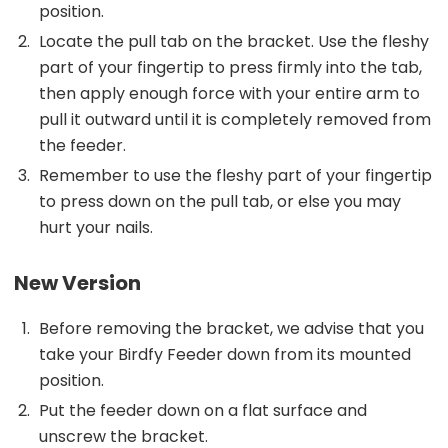
position.
Locate the pull tab on the bracket. Use the fleshy
part of your fingertip to press firmly into the tab,
then apply enough force with your entire arm to
pull it outward until it is completely removed from
the feeder.
Remember to use the fleshy part of your fingertip
to press down on the pull tab, or else you may
hurt your nails.
New Version
Before removing the bracket, we advise that you
take your Birdfy Feeder down from its mounted
position.
Put the feeder down on a flat surface and
unscrew the bracket.