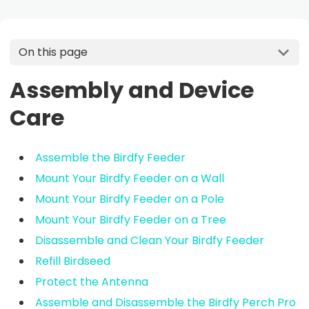
On this page
Assembly and Device
Care
Assemble the Birdfy Feeder
Mount Your Birdfy Feeder on a Wall
Mount Your Birdfy Feeder on a Pole
Mount Your Birdfy Feeder on a Tree
Disassemble and Clean Your Birdfy Feeder
Refill Birdseed
Protect the Antenna
Assemble and Disassemble the Birdfy Perch Pro