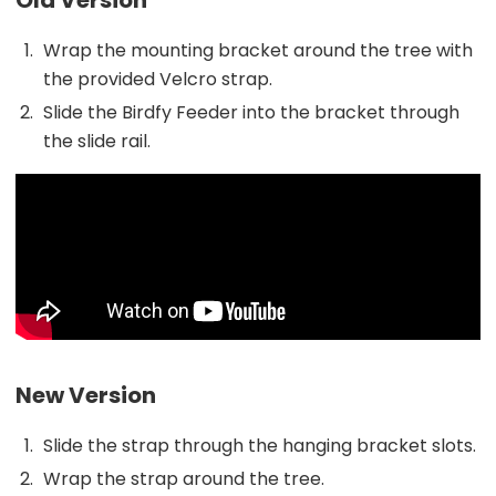
Wrap the mounting bracket around the tree with
the provided Velcro strap.
Slide the Birdfy Feeder into the bracket through
the slide rail.
New Version
Slide the strap through the hanging bracket slots.
Wrap the strap around the tree.