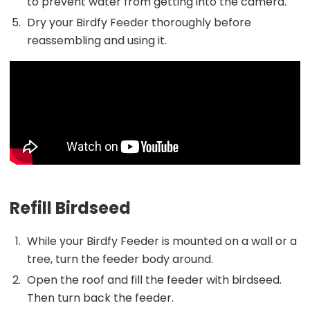
to prevent water from getting into the camera.
Dry your Birdfy Feeder thoroughly before
reassembling and using it.
Refill Birdseed
While your Birdfy Feeder is mounted on a wall or a
tree, turn the feeder body around.
Open the roof and fill the feeder with birdseed.
Then turn back the feeder.