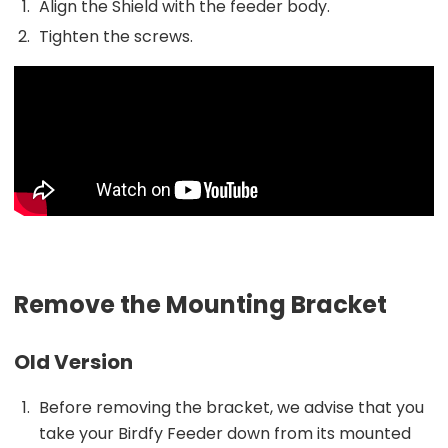
Align the Shield with the feeder body.
Tighten the screws.
Remove the Mounting Bracket
Old Version
Before removing the bracket, we advise that you
take your Birdfy Feeder down from its mounted