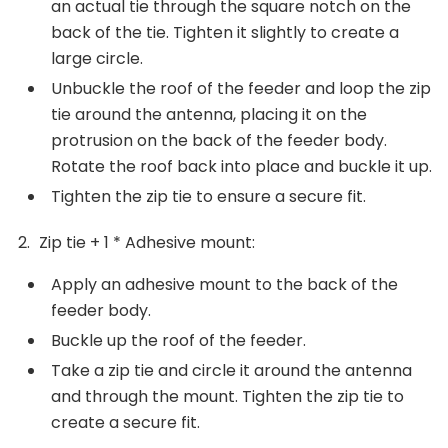
an actual tie through the square notch on the
back of the tie. Tighten it slightly to create a
large circle.
Unbuckle the roof of the feeder and loop the zip
tie around the antenna, placing it on the
protrusion on the back of the feeder body.
Rotate the roof back into place and buckle it up.
Tighten the zip tie to ensure a secure fit.
Zip tie + 1 * Adhesive mount:
Apply an adhesive mount to the back of the
feeder body.
Buckle up the roof of the feeder.
Take a zip tie and circle it around the antenna
and through the mount. Tighten the zip tie to
create a secure fit.