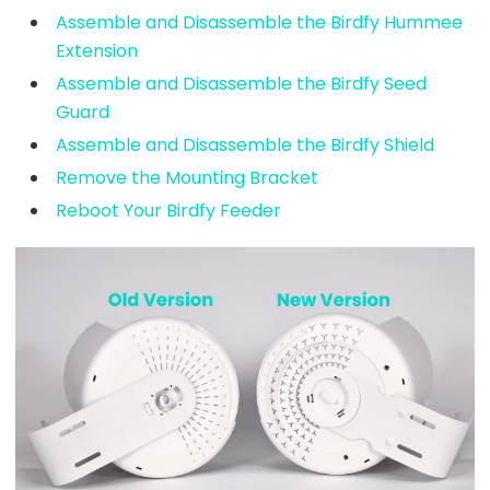
Assemble and Disassemble the Birdfy Hummee
Extension
Assemble and Disassemble the Birdfy Seed
Guard
Assemble and Disassemble the Birdfy Shield
Remove the Mounting Bracket
Reboot Your Birdfy Feeder