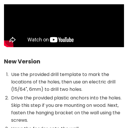
New Version
Use the provided drill template to mark the
locations of the holes, then use an electric drill
(15/64", 6mm) to drill two holes.
Drive the provided plastic anchors into the holes.
Skip this step if you are mounting on wood. Next,
fasten the hanging bracket on the wall using the
screws.