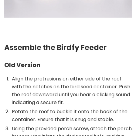
Assemble the Birdfy Feeder
Old Version
Align the protrusions on either side of the roof
with the notches on the bird seed container. Push
the roof downward until you hear a clicking sound
indicating a secure fit.
Rotate the roof to buckle it onto the back of the
container. Ensure that it is snug and stable.
Using the provided perch screw, attach the perch