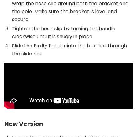
wrap the hose clip around both the bracket and
the pole. Make sure the bracket is level and
secure.
Tighten the hose clip by turning the handle
clockwise until it is snugly in place.
Slide the Birdfy Feeder into the bracket through
the slide rail.
New Version