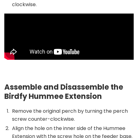
clockwise.
Assemble and Disassemble the
Birdfy Hummee Extension
Remove the original perch by turning the perch
screw counter-clockwise.
Align the hole on the inner side of the Hummee
Extension with the screw hole on the feeder base.