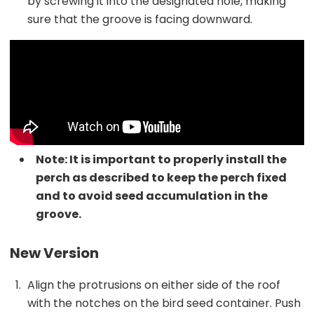
by screwing it into the designated hole, making
sure that the groove is facing downward.
Note: It is important to properly install the
perch as described to keep the perch fixed
and to avoid seed accumulation in the
groove.
New Version
Align the protrusions on either side of the roof
with the notches on the bird seed container. Push