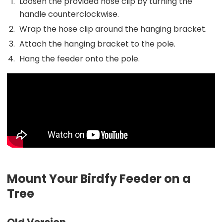
Loosen the provided hose clip by turning the
handle counterclockwise.
Wrap the hose clip around the hanging bracket.
Attach the hanging bracket to the pole.
Hang the feeder onto the pole.
Mount Your Birdfy Feeder on a
Tree
Old Version