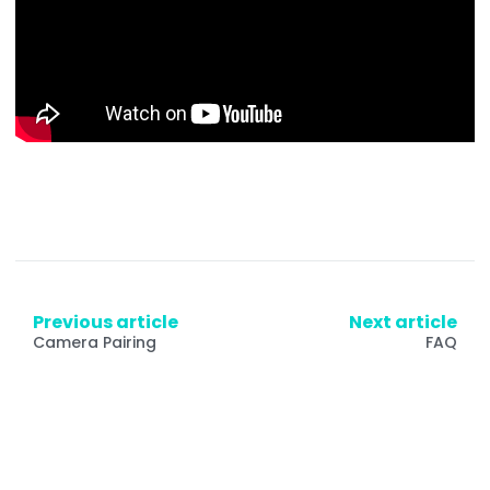
Previous article
Next article
Camera Pairing
FAQ