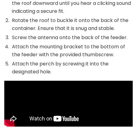
the roof downward until you hear a clicking sound
indicating a secure fit.
Rotate the roof to buckle it onto the back of the
container. Ensure that it is snug and stable.
Screw the antenna onto the back of the feeder.
Attach the mounting bracket to the bottom of
the feeder with the provided thumbscrew.
Attach the perch by screwing it into the
designated hole.