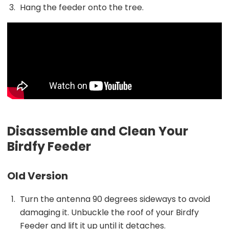
Hang the feeder onto the tree.
Disassemble and Clean Your
Birdfy Feeder
Old Version
Turn the antenna 90 degrees sideways to avoid
damaging it. Unbuckle the roof of your Birdfy
Feeder and lift it up until it detaches.