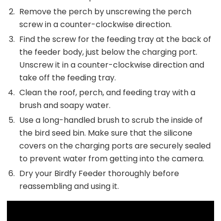
Remove the perch by unscrewing the perch
screw in a counter-clockwise direction.
Find the screw for the feeding tray at the back of
the feeder body, just below the charging port.
Unscrew it in a counter-clockwise direction and
take off the feeding tray.
Clean the roof, perch, and feeding tray with a
brush and soapy water.
Use a long-handled brush to scrub the inside of
the bird seed bin. Make sure that the silicone
covers on the charging ports are securely sealed
to prevent water from getting into the camera.
Dry your Birdfy Feeder thoroughly before
reassembling and using it.