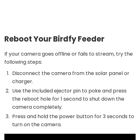
Reboot Your Birdfy Feeder
If your camera goes offline or fails to stream, try the
following steps:
Disconnect the camera from the solar panel or
charger.
Use the included ejector pin to poke and press
the reboot hole for 1 second to shut down the
camera completely.
Press and hold the power button for 3 seconds to
turn on the camera.