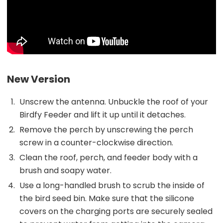
New Version
Unscrew the antenna. Unbuckle the roof of your
Birdfy Feeder and lift it up until it detaches.
Remove the perch by unscrewing the perch
screw in a counter-clockwise direction.
Clean the roof, perch, and feeder body with a
brush and soapy water.
Use a long-handled brush to scrub the inside of
the bird seed bin. Make sure that the silicone
covers on the charging ports are securely sealed