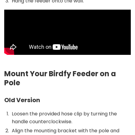
Hang the feeder onto the wall.
Mount Your Birdfy Feeder on a
Pole
Old Version
Loosen the provided hose clip by turning the
handle counterclockwise.
Align the mounting bracket with the pole and