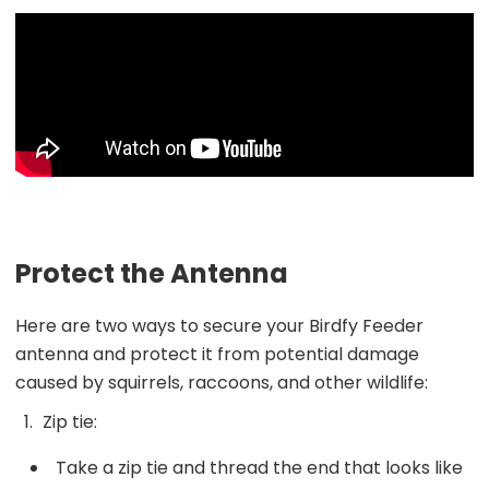
Protect the Antenna
Here are two ways to secure your Birdfy Feeder
antenna and protect it from potential damage
caused by squirrels, raccoons, and other wildlife:
Zip tie:
Take a zip tie and thread the end that looks like