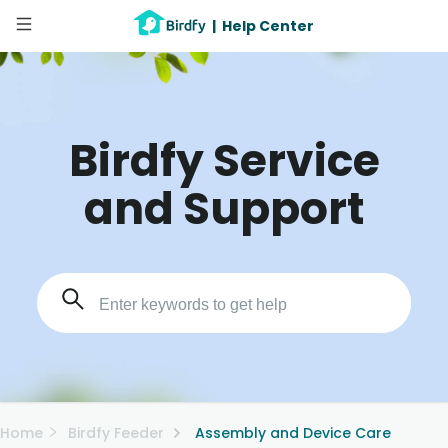
|
Help Center
Birdfy Service
and Support
Home
Birdfy Feeder
Assembly and Device Care