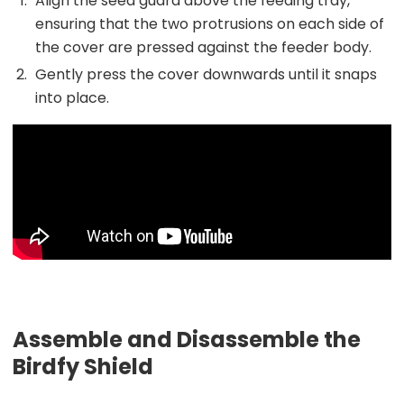
Align the seed guard above the feeding tray,
ensuring that the two protrusions on each side of
the cover are pressed against the feeder body.
Gently press the cover downwards until it snaps
into place.
Assemble and Disassemble the
Birdfy Shield