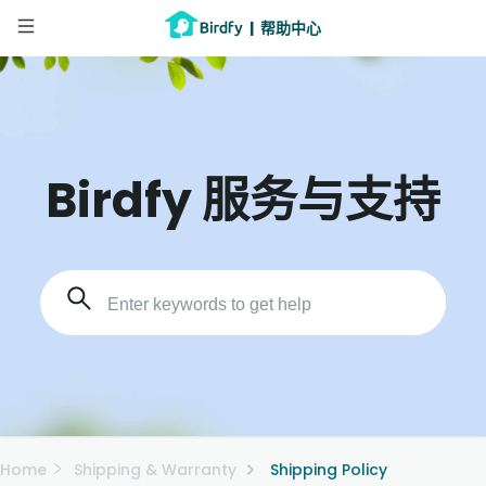
|
帮助中心
Birdfy 服务与支持
Home
Shipping & Warranty
Shipping Policy