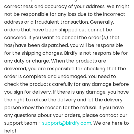
correctness and accuracy of your address. We might
not be responsible for any loss due to the incorrect
address or a fraudulent transaction. Generally,
orders that have been shipped out cannot be
canceled. If you want to cancel the order(s) that
has/have been dispatched, you will be responsible
for the shipping charges. Birdfy is not responsible for
any duty or charge. When the products are
delivered, you are responsible for checking that the
order is complete and undamaged. You need to
check the products carefully for any damage before
you sign for delivery. If there is any damage, you have
the right to refuse the delivery and let the delivery
person know the reason for the refusal. If you have
any questions about your orders, please contact our
support team -
support@birdfy.com
. We are here to
help!