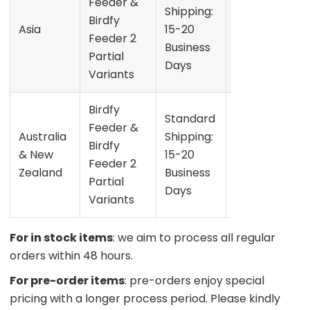
Feeder &
the date
Shipping:
Birdfy
shown on
Asia
15-20
Feeder 2
the
Business
Partial
product
Days
Variants
page
Birdfy
Refer to
Standard
Feeder &
the date
Australia
Shipping:
Birdfy
shown on
& New
15-20
Feeder 2
the
Zealand
Business
Partial
product
Days
Variants
page
For in stock items
: we aim to process all regular
orders within 48 hours.
For pre-order items
: pre-orders enjoy special
pricing with a longer process period. Please kindly