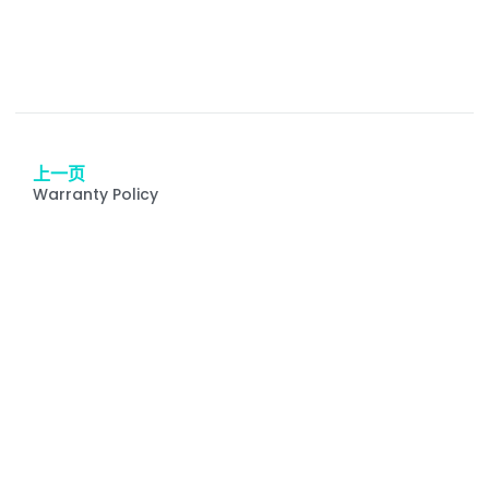
上一页
Warranty Policy