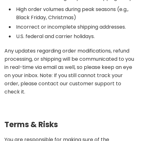
High order volumes during peak seasons (e.g.,
Black Friday, Christmas)
Incorrect or incomplete shipping addresses.
U.S. federal and carrier holidays.
Any updates regarding order modifications, refund
processing, or shipping will be communicated to you
in real-time via email as well, so please keep an eye
on your inbox. Note: If you still cannot track your
order, please contact our customer support to
check it.
Terms & Risks
You are responsible for making sure of the