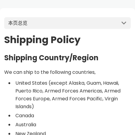
本页总览
Shipping Policy
Shipping Country/Region
We can ship to the following countries,
United States (except Alaska, Guam, Hawaii,
Puerto Rico, Armed Forces Americas, Armed
Forces Europe, Armed Forces Pacific, Virgin
Islands)
Canada
Australia
New Zealand