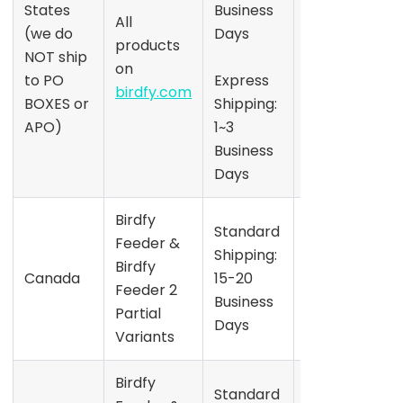
States
Business
S
All
the date
(we do
Days
products
shown on
NOT ship
on
the
to PO
Express
birdfy.com
product
BOXES or
Shipping:
S
page
APO)
1~3
Business
Days
Birdfy
Refer to
Standard
Feeder &
the date
Shipping:
Birdfy
shown on
Canada
15-20
Feeder 2
the
Business
Partial
product
Days
Variants
page
Birdfy
Refer to
Standard