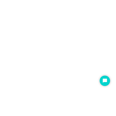
开
始
聊
天