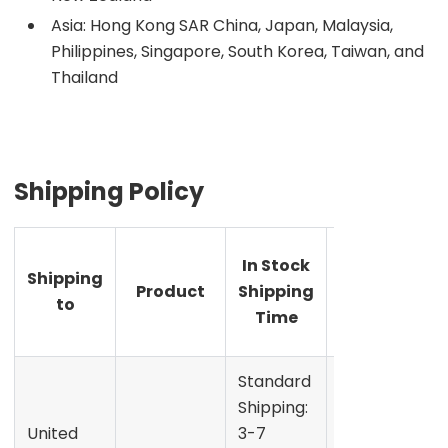
Asia: Hong Kong SAR China, Japan, Malaysia,
Philippines, Singapore, South Korea, Taiwan, and
Thailand
Shipping Policy
Pre-
In Stock
Shipping
order
Product
Shipping
to
Shipping
Time
Time
Standard
Shipping:
United
3-7
Refer to