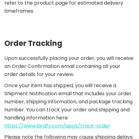
refer to the product page for estimated delivery
timeframes.
Order Tracking
Upon successfully placing your order, you will receive
an Order Confirmation email containing all your
order details for your review.
Once your item has shipped, you will receive a
Shipment Notification email that includes your order
number, shipping information, and package tracking
number. You can track your order and shipping and
handling information here:
https://www.birdfy.com/apps/track-order
Please note the following may cause shipping delays: