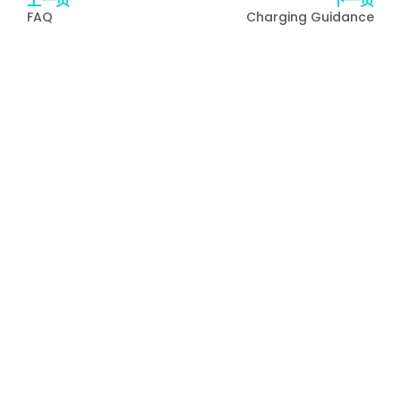
上一页
下一页
FAQ
Charging Guidance