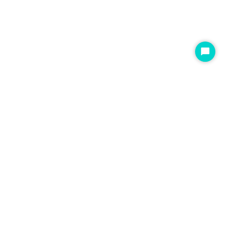
开
始
聊
天