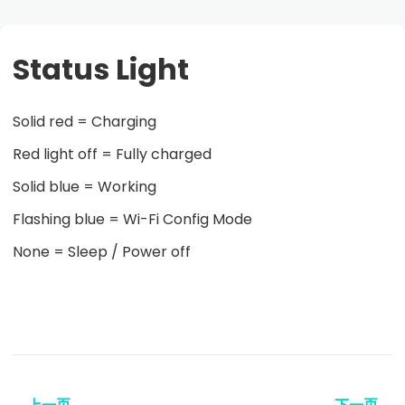
Status Light
Solid red = Charging
Red light off = Fully charged
Solid blue = Working
Flashing blue = Wi-Fi Config Mode
None = Sleep / Power off