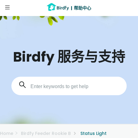
|
帮助中心
Birdfy 服务与支持
Home
Birdfy Feeder Rookie B
Status Light