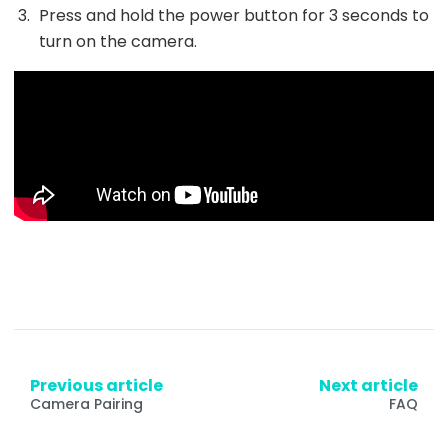
Press and hold the power button for 3 seconds to
turn on the camera.
Previous article
Next article
Camera Pairing
FAQ