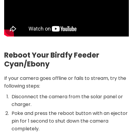
Reboot Your Birdfy Feeder
Cyan/Ebony
If your camera goes offline or fails to stream, try the
following steps:
Disconnect the camera from the solar panel or
charger.
Poke and press the reboot button with an ejector
pin for 1 second to shut down the camera
completely.