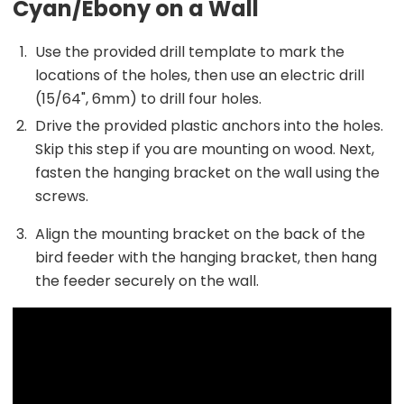
Cyan/Ebony on a Wall
Use the provided drill template to mark the
locations of the holes, then use an electric drill
(15/64", 6mm) to drill four holes.
Drive the provided plastic anchors into the holes.
Skip this step if you are mounting on wood. Next,
fasten the hanging bracket on the wall using the
screws.
Align the mounting bracket on the back of the
bird feeder with the hanging bracket, then hang
the feeder securely on the wall.