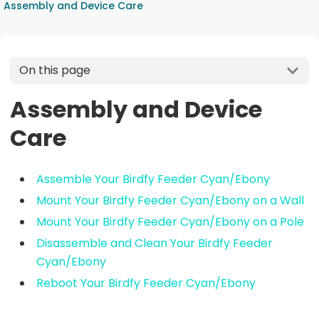
Assembly and Device Care
On this page
Assembly and Device
Care
Assemble Your Birdfy Feeder Cyan/Ebony
Mount Your Birdfy Feeder Cyan/Ebony on a Wall
Mount Your Birdfy Feeder Cyan/Ebony on a Pole
Disassemble and Clean Your Birdfy Feeder
Cyan/Ebony
Reboot Your Birdfy Feeder Cyan/Ebony