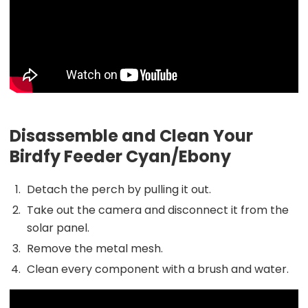
Disassemble and Clean Your
Birdfy Feeder Cyan/Ebony
Detach the perch by pulling it out.
Take out the camera and disconnect it from the
solar panel.
Remove the metal mesh.
Clean every component with a brush and water.