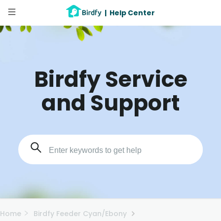
|
Help Center
Birdfy Service
and Support
Home
Birdfy Feeder Cyan/Ebony