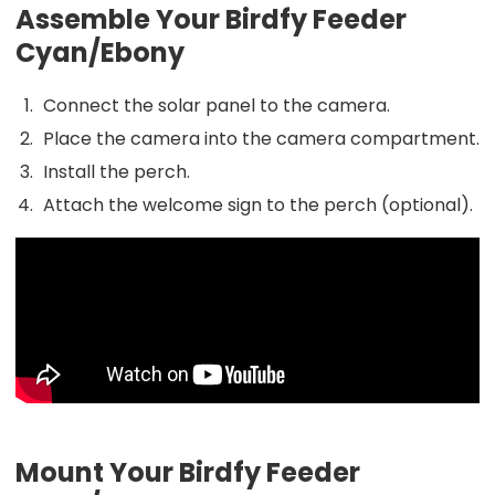
Assemble Your Birdfy Feeder
Cyan/Ebony
Connect the solar panel to the camera.
Place the camera into the camera compartment.
Install the perch.
Attach the welcome sign to the perch (optional).
Mount Your Birdfy Feeder