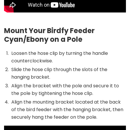
Mount Your Birdfy Feeder
Cyan/Ebony on a Pole
Loosen the hose clip by turning the handle
counterclockwise.
Slide the hose clip through the slots of the
hanging bracket.
Align the bracket with the pole and secure it to
the pole by tightening the hose clip.
Align the mounting bracket located at the back
of the bird feeder with the hanging bracket, then
securely hang the feeder on the pole.