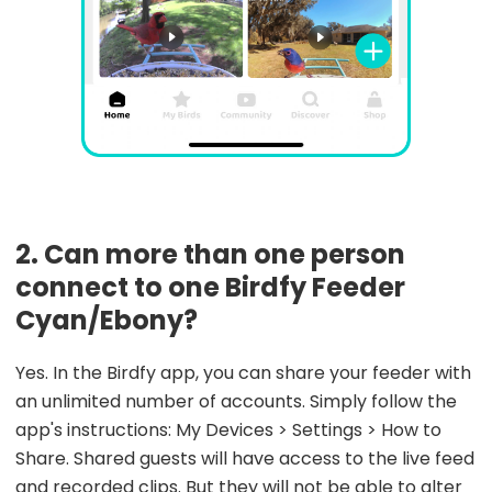
2. Can more than one person
connect to one Birdfy Feeder
Cyan/Ebony?
Yes. In the Birdfy app, you can share your feeder with
an unlimited number of accounts. Simply follow the
app's instructions: My Devices > Settings > How to
Share. Shared guests will have access to the live feed
and recorded clips. But they will not be able to alter