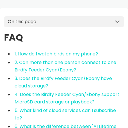
On this page
FAQ
1. How do I watch birds on my phone?
2. Can more than one person connect to one
Birdfy Feeder Cyan/Ebony?
3. Does the Birdfy Feeder Cyan/Ebony have
cloud storage?
4. Does the Birdfy Feeder Cyan/Ebony support
MicroSD card storage or playback?
5. What kind of cloud services can I subscribe
to?
6. What is the difference between "AI Lifetime