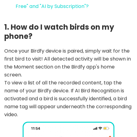
Free" and "AI by Subscription"?
1. How do I watch birds on my
phone?
Once your Birdfy device is paired, simply wait for the
first bird to visit! All detected activity will be shown in
the Moment section on the Birdfy app's home
screen.
To view a list of all the recorded content, tap the
name of your Birdfy device. If AI Bird Recognition is
activated and a bird is successfully identified, a bird
name tag will appear underneath the corresponding
video.