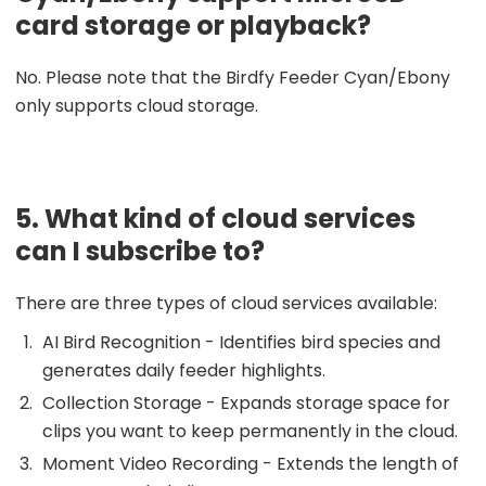
card storage or playback?
No. Please note that the Birdfy Feeder Cyan/Ebony
only supports cloud storage.
5. What kind of cloud services
can I subscribe to?
There are three types of cloud services available:
AI Bird Recognition - Identifies bird species and
generates daily feeder highlights.
Collection Storage - Expands storage space for
clips you want to keep permanently in the cloud.
Moment Video Recording - Extends the length of