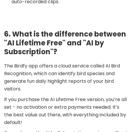
auto-recorded clips.
6. What is the difference between
"AI Lifetime Free" and "AI by
Subscription"?
The Birdfy app offers a cloud service called AI Bird
Recognition, which can identify bird species and
generate fun daily highlight reports of your bird
visitors.
If you purchase the AI Lifetime Free version, you’re all
set - no activation or extra payments needed. It’s
the best value out there, with everything included by
default!