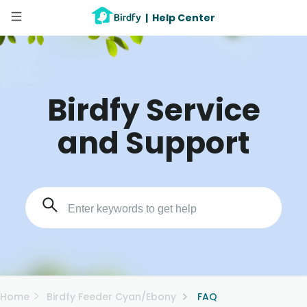
|
Help Center
Birdfy Service
and Support
Home
Birdfy Feeder Cyan/Ebony
FAQ