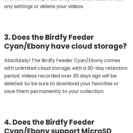
any settings or delete your videos.
3. Does the Birdfy Feeder
Cyan/Ebony have cloud storage?
Absolutely! The Birdfy Feeder Cyan/Ebony comes
with unlimited cloud storage, with a 30-day retention
period. Videos recorded over 30 days ago will be
deleted. So be sure to download your favorites or
save them permanently to your collection.
4. Does the Birdfy Feeder
Cyan/Ebony support MicroSD