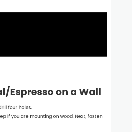
al/Espresso on a Wall
ill four holes.
step if you are mounting on wood. Next, fasten