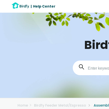
|
Help Center
Bird
Home
Birdfy Feeder Metal/Espresso
Assembl