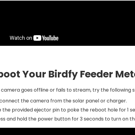
boot Your Birdfy Feeder Me
r camera goes offline or fails to stream, try the following 
connect the camera from the solar panel or charger.
 the provided ejector pin to poke the reboot hole for 1
ss and hold the power button for 3 seconds to turn on t