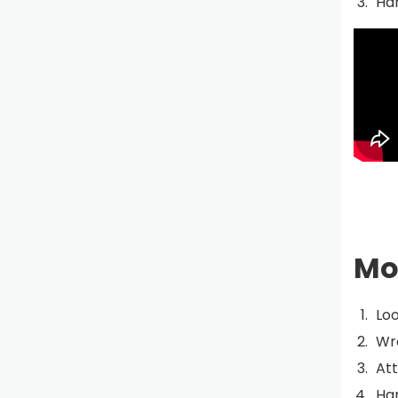
Han
Mo
Loo
Wra
Att
Han