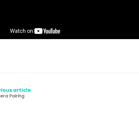
ious article
ra Pairing