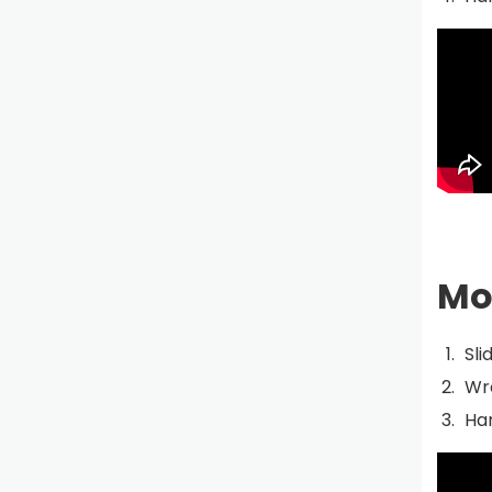
Mo
Sli
Wra
Han