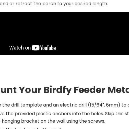
end or retract the perch to your desired length.
unt Your Birdfy Feeder Met
 the drill template and an electric drill (15/64", 6mm) to dr
ve the provided plastic anchors into the holes. Skip this 
 hanging bracket on the wall using the screws.