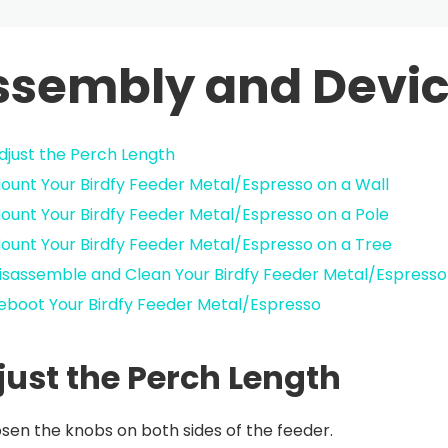
ssembly and Devic
djust the Perch Length
ount Your Birdfy Feeder Metal/Espresso on a Wall
ount Your Birdfy Feeder Metal/Espresso on a Pole
ount Your Birdfy Feeder Metal/Espresso on a Tree
isassemble and Clean Your Birdfy Feeder Metal/Espresso
eboot Your Birdfy Feeder Metal/Espresso
just the Perch Length
sen the knobs on both sides of the feeder.