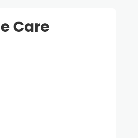
e Care