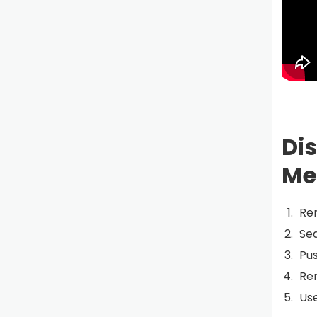
Di
Me
Re
Sea
Pu
Re
Use