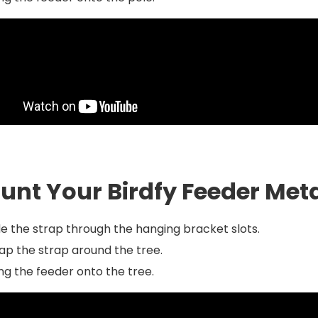
unt Your Birdfy Feeder Meta
de the strap through the hanging bracket slots.
p the strap around the tree.
g the feeder onto the tree.