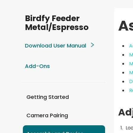
Birdfy Feeder
A
Metal/Espresso
Download User Manual
A
M
M
Add-Ons
M
D
R
Getting Started
Ad
Camera Pairing
Loo