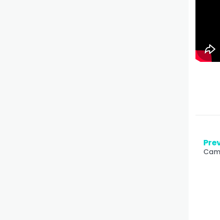
Prev
Came