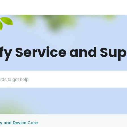
fy Service and Su
y and Device Care