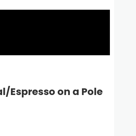
l/Espresso on a Pole