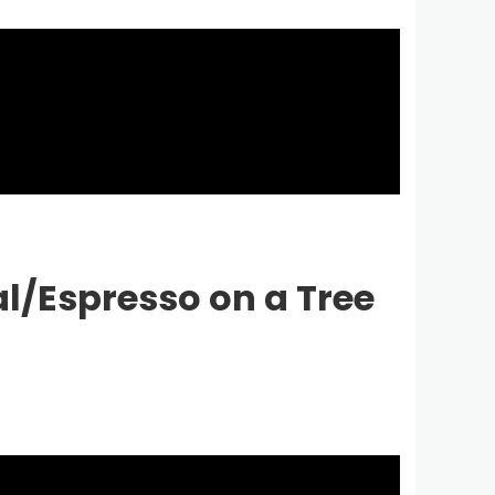
l/Espresso on a Tree