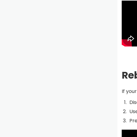
Re
If you
Dis
Use
Pre