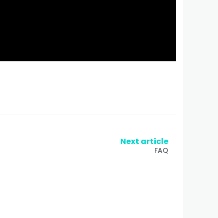
Next article
FAQ