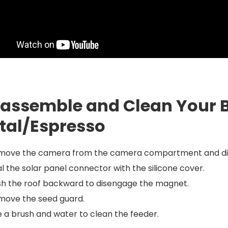
sassemble and Clean Your B
tal/Espresso
move the camera from the camera compartment and disco
l the solar panel connector with the silicone cover.
sh the roof backward to disengage the magnet.
move the seed guard.
 a brush and water to clean the feeder.