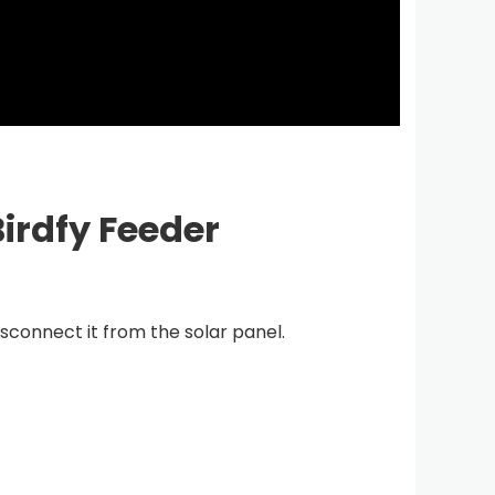
irdfy Feeder
nnect it from the solar panel.