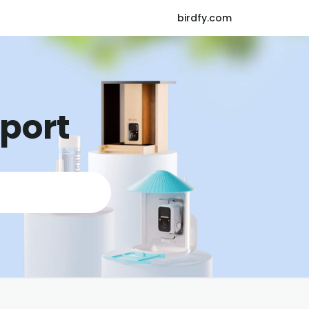
birdfy.com
pport