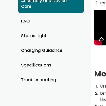
Assembly and Device
Ext
Care
FAQ
Status Light
Charging Guidance
Specifications
Mo
Troubleshooting
Use
Dri
the