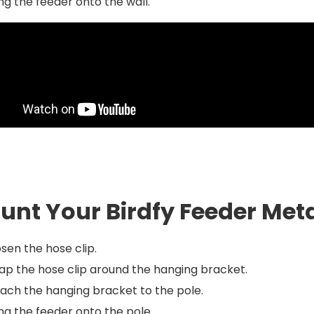
g the feeder onto the wall.
unt Your Birdfy Feeder Meta
sen the hose clip.
p the hose clip around the hanging bracket.
ach the hanging bracket to the pole.
g the feeder onto the pole.