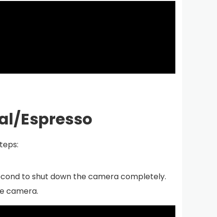
tal/Espresso
steps:
 second to shut down the camera completely.
he camera.