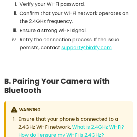
Verify your Wi-Fi password.
Confirm that your Wi-Fi network operates on
the 2.4GHz frequency.
Ensure a strong Wi-Fi signal.
Retry the connection process. If the issue
persists, contact
support@birdfy.com
.
B. Pairing Your Camera with
Bluetooth
WARNING
Ensure that your phone is connected to a
2.4GHz Wi-Fi network.
What is 2.4GHz Wi-Fi?
How do I ensure my Wi-Fi is 2.4GHz?