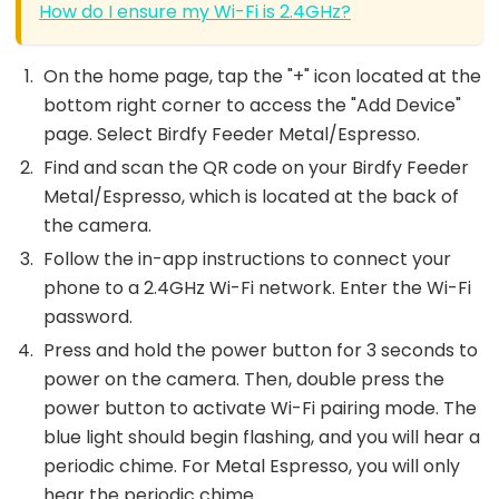
How do I ensure my Wi-Fi is 2.4GHz?
On the home page, tap the "+" icon located at the
bottom right corner to access the "Add Device"
page. Select Birdfy Feeder Metal/Espresso.
Find and scan the QR code on your Birdfy Feeder
Metal/Espresso, which is located at the back of
the camera.
Follow the in-app instructions to connect your
phone to a 2.4GHz Wi-Fi network. Enter the Wi-Fi
password.
Press and hold the power button for 3 seconds to
power on the camera. Then, double press the
power button to activate Wi-Fi pairing mode. The
blue light should begin flashing, and you will hear a
periodic chime. For Metal Espresso, you will only
hear the periodic chime.