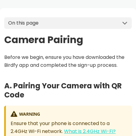
On this page
Camera Pairing
Before we begin, ensure you have downloaded the
Birdfy app and completed the sign-up process.
A. Pairing Your Camera with QR
Code
WARNING
Ensure that your phone is connected to a
2.4GHz Wi-Fi network.
What is 2.4GHz Wi-Fi?