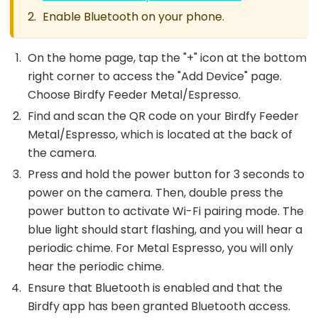
Enable Bluetooth on your phone.
On the home page, tap the "+" icon at the bottom
right corner to access the "Add Device" page.
Choose Birdfy Feeder Metal/Espresso.
Find and scan the QR code on your Birdfy Feeder
Metal/Espresso, which is located at the back of
the camera.
Press and hold the power button for 3 seconds to
power on the camera. Then, double press the
power button to activate Wi-Fi pairing mode. The
blue light should start flashing, and you will hear a
periodic chime. For Metal Espresso, you will only
hear the periodic chime.
Ensure that Bluetooth is enabled and that the
Birdfy app has been granted Bluetooth access.