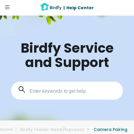
|
Help Center
Birdfy Service
and Support
Home
Birdfy Feeder Metal/Espresso
Camera Pairing