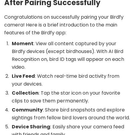
After Pairing Successfully
Congratulations on successfully pairing your Birdfy
camera! Here is a brief introduction to the main
features of the Birdfy app:
Moment
: View all content captured by your
Birdfy devices (except birdhouses). With AI Bird
Recognition on, bird ID tags will appear on each
video.
Live Feed
: Watch real-time bird activity from
your devices.
Collection
: Tap the star icon on your favorite
clips to save them permanently.
Community
: Share bird snapshots and explore
sightings from fellow bird lovers around the world.
Device Sharing
: Easily share your camera feed
with friends and family.