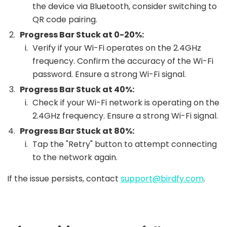
the device via Bluetooth, consider switching to
QR code pairing.
Progress Bar Stuck at 0-20%:
Verify if your Wi-Fi operates on the 2.4GHz
frequency. Confirm the accuracy of the Wi-Fi
password. Ensure a strong Wi-Fi signal.
Progress Bar Stuck at 40%:
Check if your Wi-Fi network is operating on the
2.4GHz frequency. Ensure a strong Wi-Fi signal.
Progress Bar Stuck at 80%:
Tap the "Retry" button to attempt connecting
to the network again.
If the issue persists, contact
support@birdfy.com
.