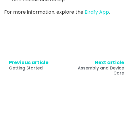
For more information, explore the
Birdfy App
.
Previous article
Next article
Getting Started
Assembly and Device
Care