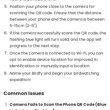
Position your phone close to the camera for
scanning the QR code. Ensure that the distance
between your phone and the camera is between
5-15cm (2-6").
If the camera successfully scans the QR code, the
flashing blue light will turn solid, and the app will
progress to the next step.
Once the camera is connected to Wi-Fi, you can
opt to enable device location for improved AI
identification or manually input a location.
Name your Birdfy and begin your birdwatching
expedition!
Common Issues
Camera Fails to Scan the Phone QR Code (Blue