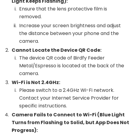
Light Keeps Flashing):
Ensure that the lens protective film is
removed.
Increase your screen brightness and adjust
the distance between your phone and the
camera.
Cannot Locate the Device QR Code:
The device QR code of Birdfy Feeder
Metal/Espresso is located at the back of the
camera.
Wi-Fi is Not 2.4GHz:
Please switch to a 2.4GHz Wi-Fi network.
Contact your Internet Service Provider for
specific instructions.
Camera Fails to Connect to Wi-Fi (Blue Light
Turns from Flashing to Solid, but App Does Not
Progress):