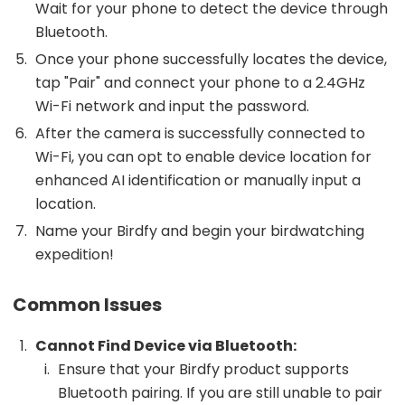
Wait for your phone to detect the device through
Bluetooth.
Once your phone successfully locates the device,
tap "Pair" and connect your phone to a 2.4GHz
Wi-Fi network and input the password.
After the camera is successfully connected to
Wi-Fi, you can opt to enable device location for
enhanced AI identification or manually input a
location.
Name your Birdfy and begin your birdwatching
expedition!
Common Issues
Cannot Find Device via Bluetooth:
Ensure that your Birdfy product supports
Bluetooth pairing. If you are still unable to pair