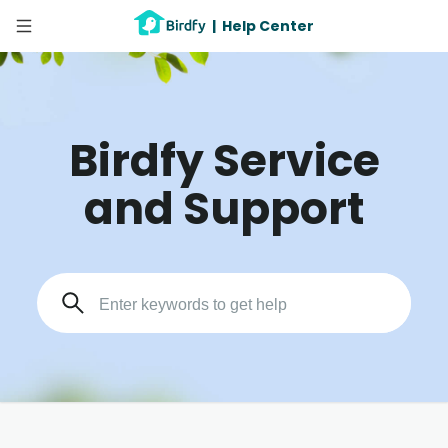
|
Help Center
Birdfy Service
and Support