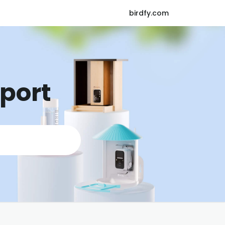
birdfy.com
pport