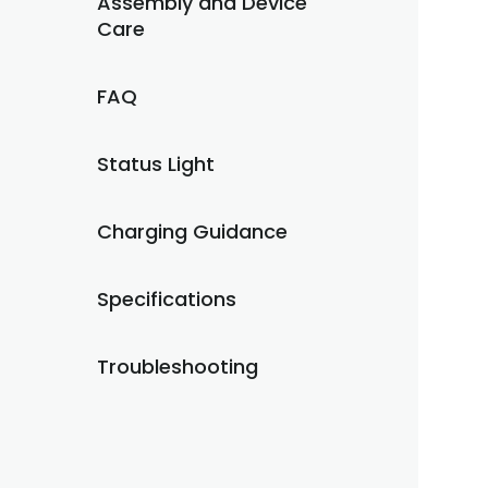
Assembly and Device
Care
FAQ
Status Light
Charging Guidance
Specifications
Troubleshooting