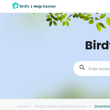
|
Help Center
Bird
Home
Birdfy Feeder Metal/Espresso
Downloa