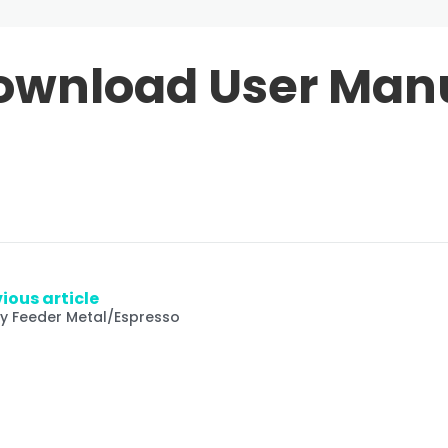
ownload User Man
ious article
fy Feeder Metal/Espresso