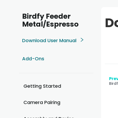
Birdfy Feeder
D
Metal/Espresso
Download User Manual
Add-Ons
Prev
Bird
Getting Started
Camera Pairing