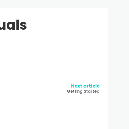
uals
Next article
Getting Started