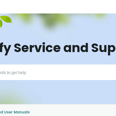
fy Service and Su
d User Manuals