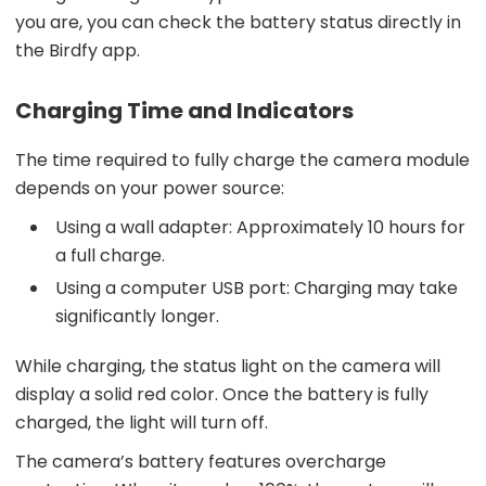
you are, you can check the battery status directly in
the Birdfy app.
Charging Time and Indicators
The time required to fully charge the camera module
depends on your power source:
Using a wall adapter: Approximately 10 hours for
a full charge.
Using a computer USB port: Charging may take
significantly longer.
While charging, the status light on the camera will
display a solid red color. Once the battery is fully
charged, the light will turn off.
The camera’s battery features overcharge