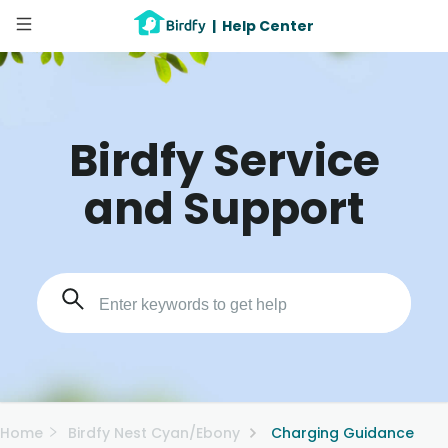
|
Help Center
Birdfy Service
and Support
Home
Birdfy Nest Cyan/Ebony
Charging Guidance