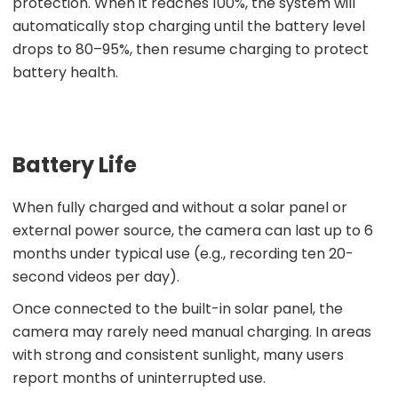
protection. When it reaches 100%, the system will
automatically stop charging until the battery level
drops to 80–95%, then resume charging to protect
battery health.
Battery Life
When fully charged and without a solar panel or
external power source, the camera can last up to 6
months under typical use (e.g., recording ten 20-
second videos per day).
Once connected to the built-in solar panel, the
camera may rarely need manual charging. In areas
with strong and consistent sunlight, many users
report months of uninterrupted use.