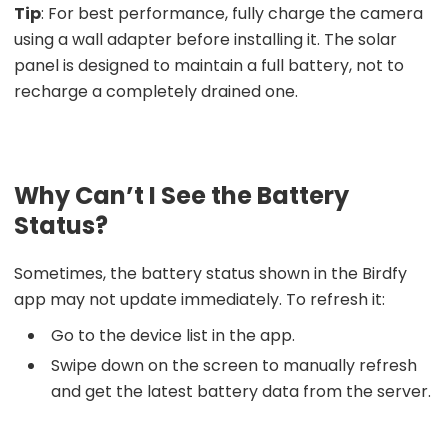
Tip
: For best performance, fully charge the camera
using a wall adapter before installing it. The solar
panel is designed to maintain a full battery, not to
recharge a completely drained one.
Why Can’t I See the Battery
Status?
Sometimes, the battery status shown in the Birdfy
app may not update immediately. To refresh it:
Go to the device list in the app.
Swipe down on the screen to manually refresh
and get the latest battery data from the server.