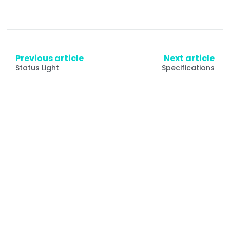
Previous article
Next article
Status Light
Specifications