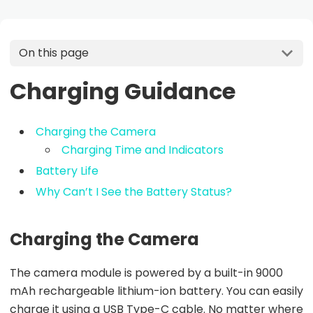
On this page
Charging Guidance
Charging the Camera
Charging Time and Indicators
Battery Life
Why Can’t I See the Battery Status?
Charging the Camera
The camera module is powered by a built-in 9000
mAh rechargeable lithium-ion battery. You can easily
charge it using a USB Type-C cable. No matter where