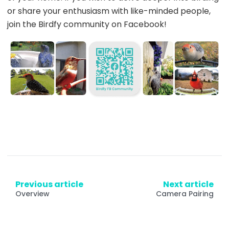
or share your enthusiasm with like-minded people,
join the Birdfy community on Facebook!
Previous article
Next article
Overview
Camera Pairing