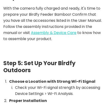
With the camera fully charged and ready, it's time to
prepare your Birdfy Feeder Bamboo! Confirm that
you have all the accessories listed in the User Manual.
Follow the assembly instructions provided in the
manual or visit
Assembly & Device Care
to know how
to assemble your product.
Step 5: Set Up Your Birdfy
Outdoors
Choose a Location with Strong Wi-Fi Signal
Check your Wi-Fi signal strength by accessing
Device Settings > Wi-Fi Analysis.
Proper Installation