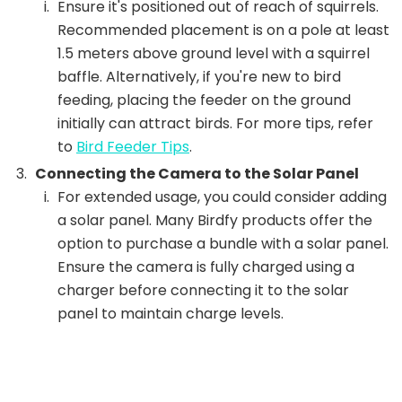
Ensure it's positioned out of reach of squirrels.
Recommended placement is on a pole at least
1.5 meters above ground level with a squirrel
baffle. Alternatively, if you're new to bird
feeding, placing the feeder on the ground
initially can attract birds. For more tips, refer
to
Bird Feeder Tips
.
Connecting the Camera to the Solar Panel
For extended usage, you could consider adding
a solar panel. Many Birdfy products offer the
option to purchase a bundle with a solar panel.
Ensure the camera is fully charged using a
charger before connecting it to the solar
panel to maintain charge levels.