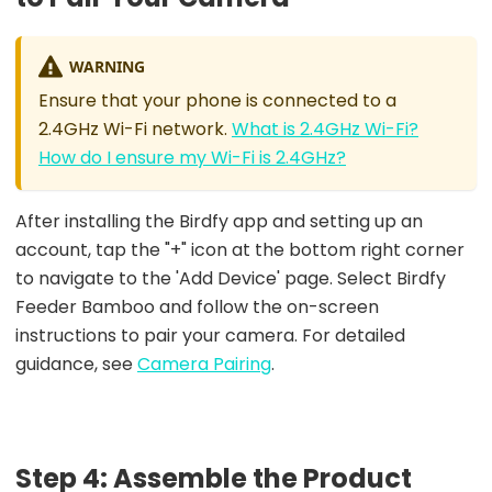
WARNING
Ensure that your phone is connected to a
2.4GHz Wi-Fi network.
What is 2.4GHz Wi-Fi?
How do I ensure my Wi-Fi is 2.4GHz?
After installing the Birdfy app and setting up an
account, tap the "+" icon at the bottom right corner
to navigate to the 'Add Device' page. Select Birdfy
Feeder Bamboo and follow the on-screen
instructions to pair your camera. For detailed
guidance, see
Camera Pairing
.
Step 4: Assemble the Product