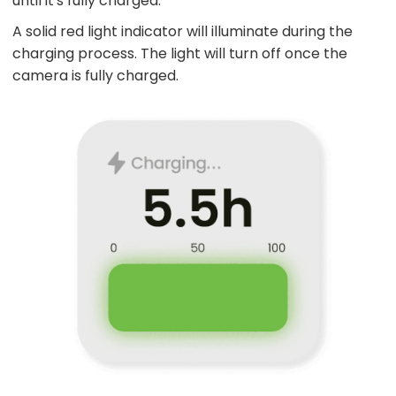
until it's fully charged.
A solid red light indicator will illuminate during the
charging process. The light will turn off once the
camera is fully charged.