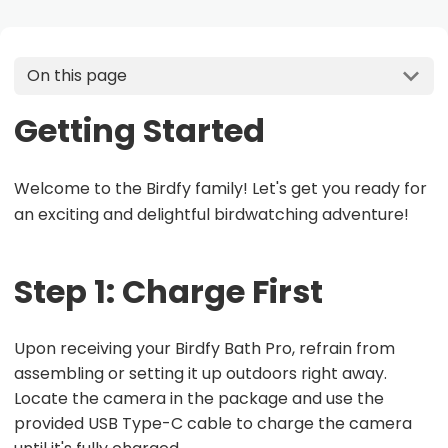
On this page
Getting Started
Welcome to the Birdfy family! Let's get you ready for
an exciting and delightful birdwatching adventure!
Step 1: Charge First
Upon receiving your Birdfy Bath Pro, refrain from
assembling or setting it up outdoors right away.
Locate the camera in the package and use the
provided USB Type-C cable to charge the camera