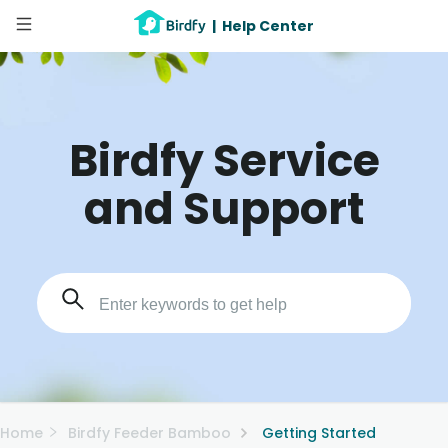
|
Help Center
Birdfy Service
and Support
Home
Birdfy Feeder Bamboo
Getting Started