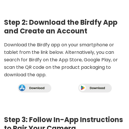
Step 2: Download the Birdfy App
and Create an Account
Download the Birdfy app on your smartphone or
tablet from the link below. Alternatively, you can
search for Birdfy on the App Store, Google Play, or
scan the QR code on the product packaging to
download the app.
Step 3: Follow In-App Instructions
to Pair Your Camera