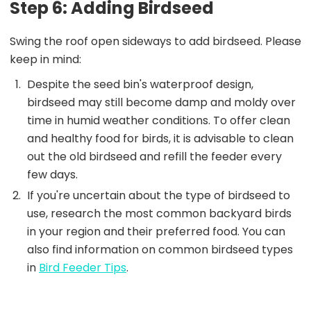
Step 6: Adding Birdseed
Swing the roof open sideways to add birdseed. Please
keep in mind:
Despite the seed bin's waterproof design,
birdseed may still become damp and moldy over
time in humid weather conditions. To offer clean
and healthy food for birds, it is advisable to clean
out the old birdseed and refill the feeder every
few days.
If you're uncertain about the type of birdseed to
use, research the most common backyard birds
in your region and their preferred food. You can
also find information on common birdseed types
in
Bird Feeder Tips
.