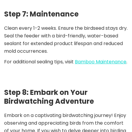
Step 7: Maintenance
Clean every 1-2 weeks. Ensure the birdseed stays dry.
Seal the feeder with a bird-friendly, water-based
sealant for extended product lifespan and reduced
mold occurrences.
For additional sealing tips, visit
Bamboo Maintenance
.
Step 8: Embark on Your
Birdwatching Adventure
Embark on a captivating birdwatching journey! Enjoy
observing and appreciating birds from the comfort
of your home. If you wish to delve deeper into birding