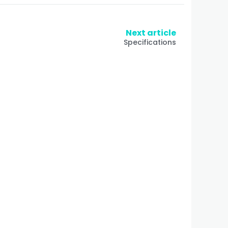
Next article
Specifications