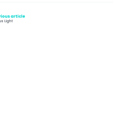
ious article
us Light