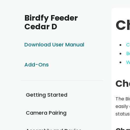
Birdfy Feeder
C
Cedar D
Download User Manual
C
B
W
Add-Ons
Ch
Getting Started
The Bi
easily
Camera Pairing
status