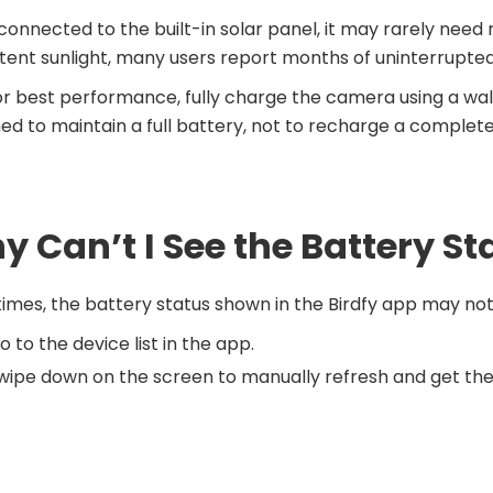
onnected to the built-in solar panel, it may rarely need
tent sunlight, many users report months of uninterrupted
or best performance, fully charge the camera using a wall 
ed to maintain a full battery, not to recharge a complete
 Can’t I See the Battery St
mes, the battery status shown in the Birdfy app may not 
o to the device list in the app.
wipe down on the screen to manually refresh and get the 