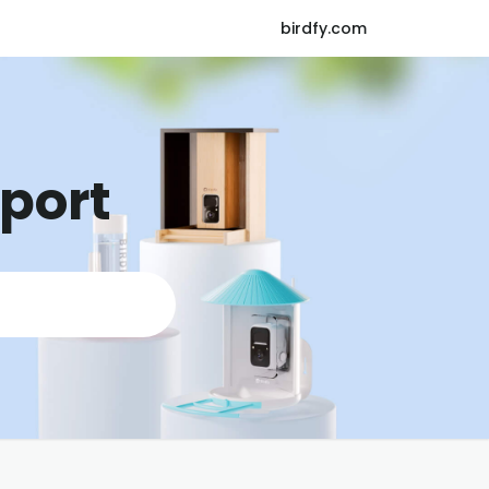
birdfy.com
pport