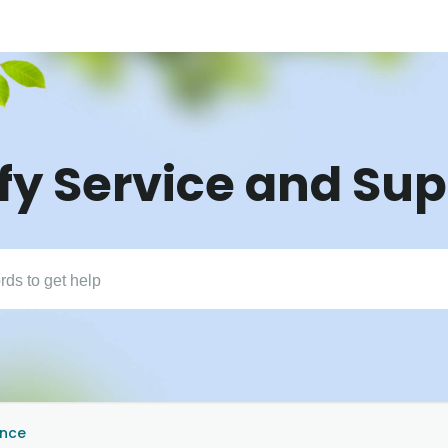
fy Service and Su
ance