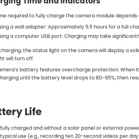
rging Time and Indicators
me required to fully charge the camera module depends 
sing a wall adapter: Approximately 5.5 hours for a full cha
sing a computer USB port: Charging may take significantl
charging, the status light on the camera will display a soli
ht will turn off.
mera’s battery features overcharge protection. When it 
harging until the battery level drops to 80–95%, then re
tery Life
ully charged and without a solar panel or external powe
typical use (e.g., recording ten 20-second videos per day