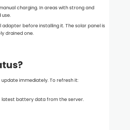
 manual charging. In areas with strong and
 use.
adapter before installing it. The solar panel is
ly drained one.
atus?
update immediately. To refresh it:
latest battery data from the server.