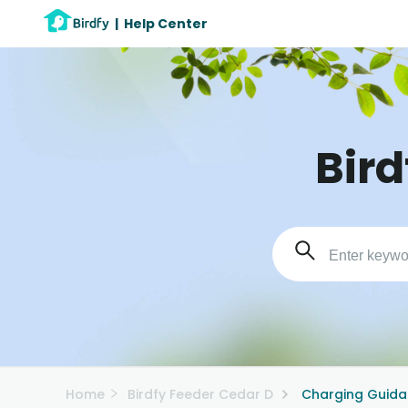
|
Help Center
Bird
Home
Birdfy Feeder Cedar D
Charging Guid