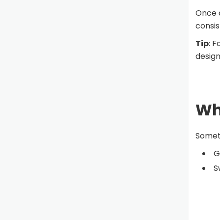
Once c
consis
Tip
: F
design
Why
Someti
G
S