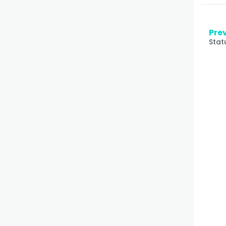
Prev
Stat