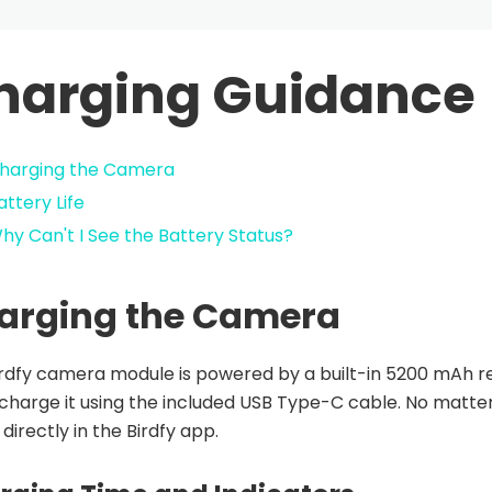
harging Guidance
harging the Camera
attery Life
hy Can't I See the Battery Status?
arging the Camera
rdfy camera module is powered by a built-in 5200 mAh re
 charge it using the included USB Type-C cable. No matt
 directly in the Birdfy app.