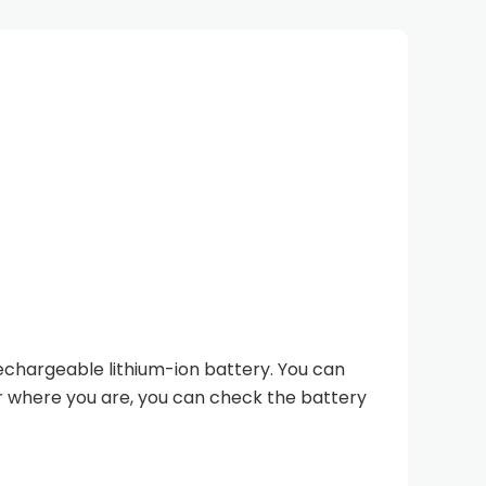
chargeable lithium-ion battery. You can
er where you are, you can check the battery