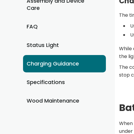
Cha
Assembly and Device
Care
The ti
U
FAQ
U
Status Light
While 
the lig
Charging Guidance
The ca
stop c
Specifications
Wood Maintenance
Bat
When f
under 