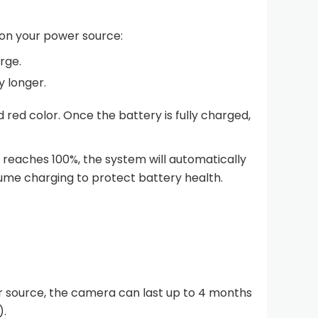
on your power source:
rge.
y longer.
d red color. Once the battery is fully charged,
reaches 100%, the system will automatically
sume charging to protect battery health.
r source, the camera can last up to 4 months
).