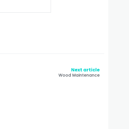
Next article
Wood Maintenance