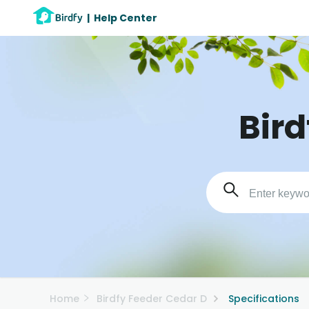
|
Help Center
Bird
Home
Birdfy Feeder Cedar D
Specifications