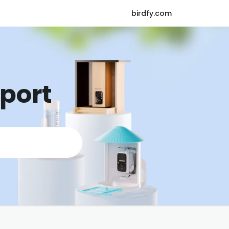
birdfy.com
pport