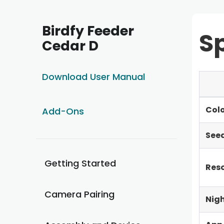
Birdfy Feeder
Sp
Cedar D
Download User Manual
Col
Add-Ons
Seed
Getting Started
Reso
Camera Pairing
Nigh