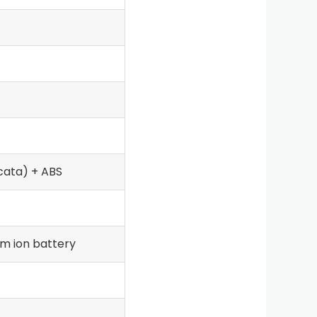
cata) + ABS
m ion battery