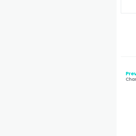
Prev
Char