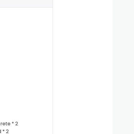
rete * 2
 * 2