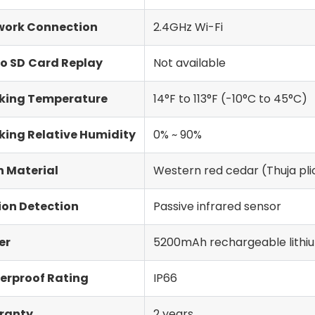
work Connection
2.4GHz Wi-Fi
o SD
Card Replay
Not available
king Temperature
14°F to 113°F (-10°C to 45°C)
ing Relative Humidity
0% ~ 90%
 Material
Western red cedar (Thuja pli
ion Detection
Passive infrared sensor
er
5200mAh rechargeable lithiu
erproof Rating
IP66
ranty
2 years