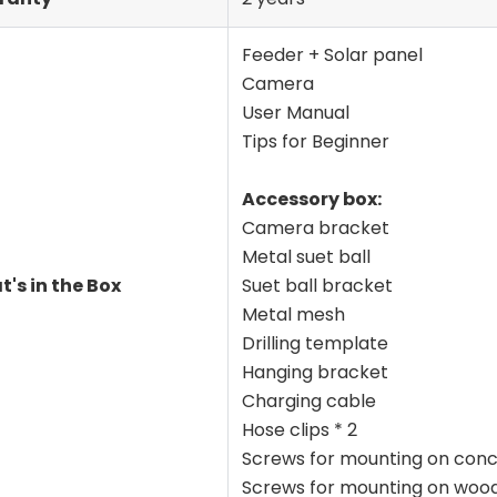
Feeder + Solar panel
Camera
User Manual
Tips for Beginner
Accessory box:
Camera bracket
Metal suet ball
's in the Box
Suet ball bracket
Metal mesh
Drilling template
Hanging bracket
Charging cable
Hose clips * 2
Screws for mounting on conc
Screws for mounting on wood