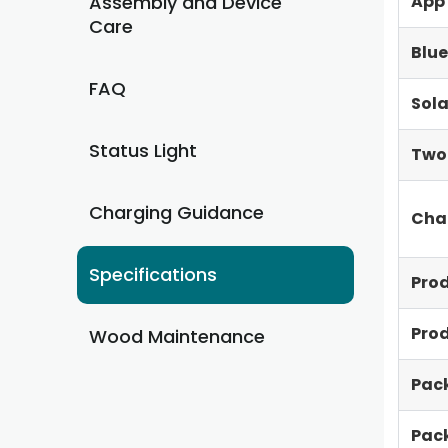
Assembly and Device
App
Care
Blue
FAQ
Sola
Status Light
Two
Charging Guidance
Cha
Specifications
Pro
Pro
Wood Maintenance
Pac
Pac