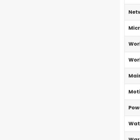
Net
Micr
Wor
Work
Main
Mot
Pow
Wat
War