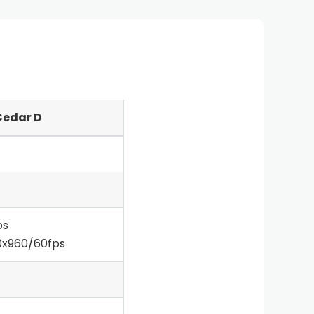
Cedar D
ps
0x960/60fps