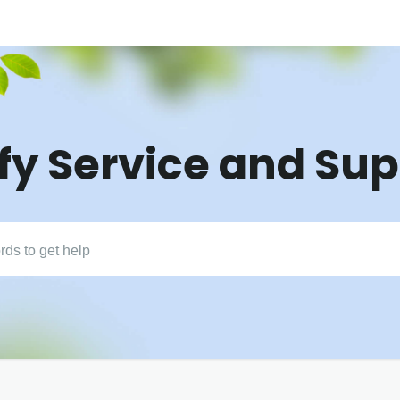
fy Service and Su