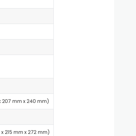
m x 207 mm x 240 mm)
mm x 215 mm x 272 mm)