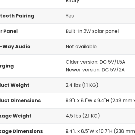
Birdfy
tooth Pairing
Yes
r Panel
Built-in 2W solar panel
-Way Audio
Not available
Older version: DC 5V/1.5A
rging
Newer version: DC 5V/2A
duct Weight
2.4 lbs (1.1 KG)
duct Dimensions
9.8"L x 8.1"W x 9.4"H (248 m
kage Weight
4.5 lbs (2.1 KG)
kage Dimensions
9.4"L x 8.5"W x 10.7"H (238 