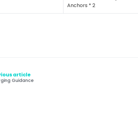
Anchors * 2
ious article
ging Guidance