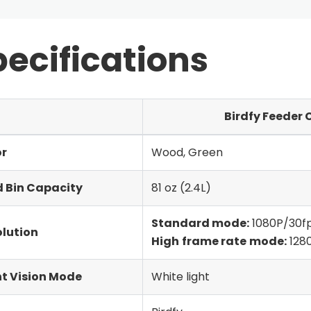
ecifications
Birdfy Feeder 
or
Wood, Green
 Bin Capacity
81 oz (2.4L)
Standard mode:
1080P/30f
lution
High
frame rate
mode:
128
t Vision Mode
White light