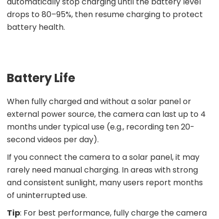
automatically stop charging until the battery level
drops to 80–95%, then resume charging to protect
battery health.
Battery Life
When fully charged and without a solar panel or
external power source, the camera can last up to 4
months under typical use (e.g., recording ten 20-
second videos per day).
If you connect the camera to a solar panel, it may
rarely need manual charging. In areas with strong
and consistent sunlight, many users report months
of uninterrupted use.
Tip
: For best performance, fully charge the camera