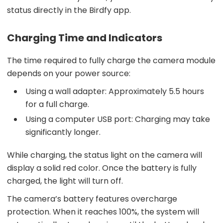
status directly in the Birdfy app.
Charging Time and Indicators
The time required to fully charge the camera module
depends on your power source:
Using a wall adapter: Approximately 5.5 hours
for a full charge.
Using a computer USB port: Charging may take
significantly longer.
While charging, the status light on the camera will
display a solid red color. Once the battery is fully
charged, the light will turn off.
The camera’s battery features overcharge
protection. When it reaches 100%, the system will