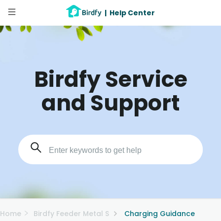
|
Help Center
Birdfy Service
and Support
Home
Birdfy Feeder Metal S
Charging Guidance