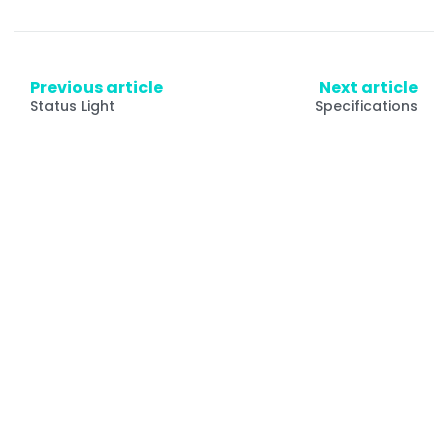
Previous article
Next article
Status Light
Specifications