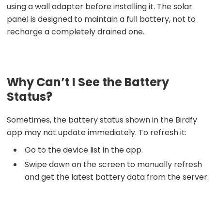
using a wall adapter before installing it. The solar
panel is designed to maintain a full battery, not to
recharge a completely drained one.
Why Can’t I See the Battery
Status?
Sometimes, the battery status shown in the Birdfy
app may not update immediately. To refresh it:
Go to the device list in the app.
Swipe down on the screen to manually refresh
and get the latest battery data from the server.