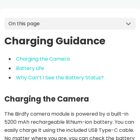
On this page
Charging Guidance
Charging the Camera
Battery Life
Why Can’t I See the Battery Status?
Charging the Camera
The Birdfy camera module is powered by a built-in
5200 mAh rechargeable lithium-ion battery. You can
easily charge it using the included USB Type-C cable.
No matter where you are, you can check the battery