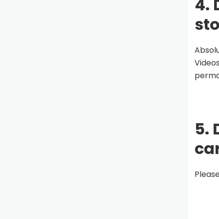
4. 
st
Absolu
Videos
perman
5. 
ca
Please