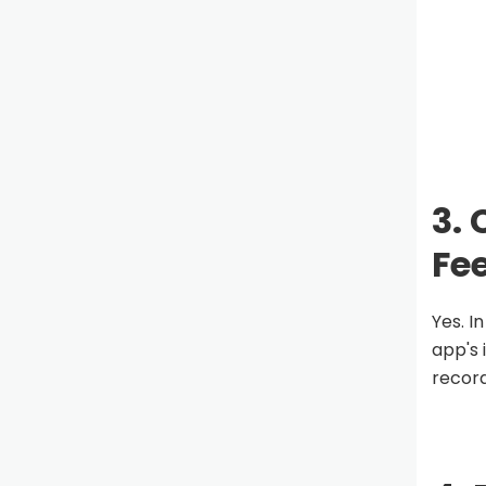
3.
Fe
Yes. I
app's 
record