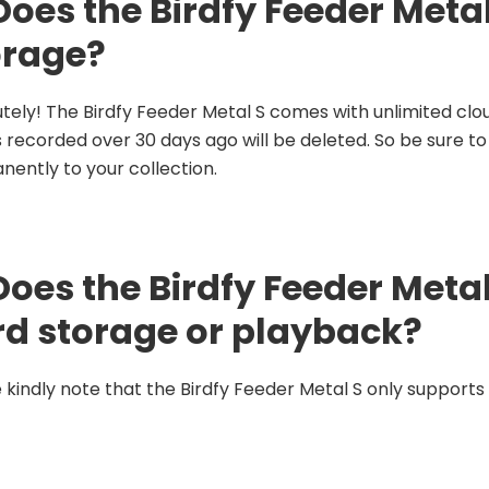
Does the Birdfy Feeder Meta
orage?
tely! The Birdfy Feeder Metal S comes with unlimited clou
 recorded over 30 days ago will be deleted. So be sure t
ently to your collection.
Does the Birdfy Feeder Meta
rd storage or playback?
 kindly note that the Birdfy Feeder Metal S only supports