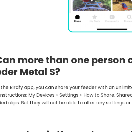
 Can more than one person c
eder Metal S?
n the Birdfy app, you can share your feeder with an unlim
instructions: My Devices > Settings > How to Share. Shared
ed clips. But they will not be able to alter any settings or