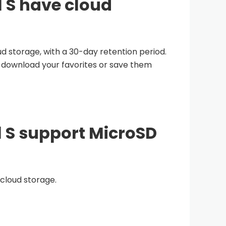
l S have cloud
d storage, with a 30-day retention period.
o download your favorites or save them
l S support MicroSD
 cloud storage.