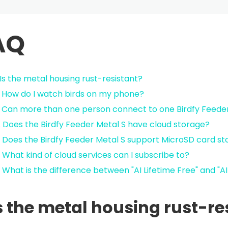
AQ
. Is the metal housing rust-resistant?
. How do I watch birds on my phone?
. Can more than one person connect to one Birdfy Feede
. Does the Birdfy Feeder Metal S have cloud storage?
. Does the Birdfy Feeder Metal S support MicroSD card s
. What kind of cloud services can I subscribe to?
. What is the difference between "AI Lifetime Free" and "A
Is the metal housing rust-re