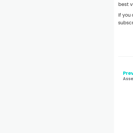
best v
If you
subscr
Prev
Asse