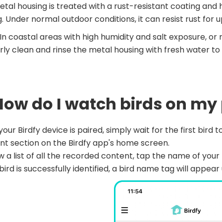
tal housing is treated with a rust-resistant coating and
g. Under normal outdoor conditions, it can resist rust for u
In coastal areas with high humidity and salt exposure, or 
rly clean and rinse the metal housing with fresh water to p
 How do I watch birds on m
our Birdfy device is paired, simply wait for the first bird to
t section on the Birdfy app's home screen.
w a list of all the recorded content, tap the name of your B
bird is successfully identified, a bird name tag will appe