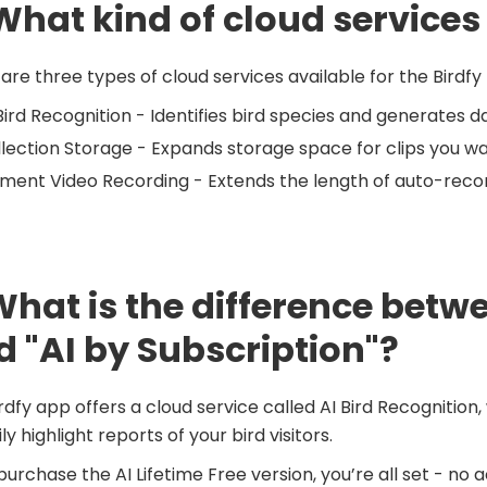
What kind of cloud services
are three types of cloud services available for the Birdfy
Bird Recognition - Identifies bird species and generates da
lection Storage - Expands storage space for clips you w
ent Video Recording - Extends the length of auto-recor
What is the difference betwe
d "AI by Subscription"?
rdfy app offers a cloud service called AI Bird Recognition
ly highlight reports of your bird visitors.
 purchase the AI Lifetime Free version, you’re all set - no