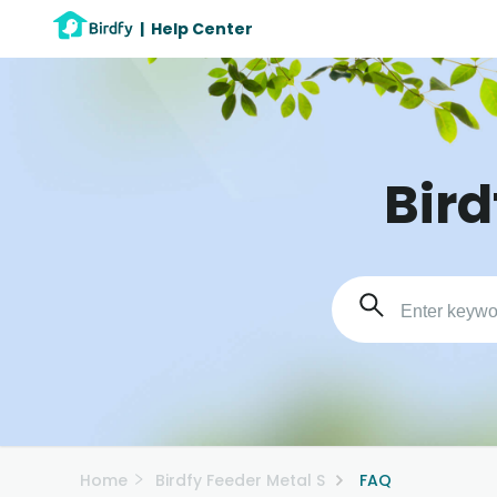
|
Help Center
Bird
Home
Birdfy Feeder Metal S
FAQ