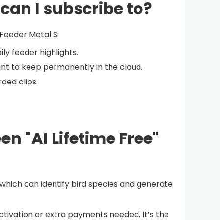
 can I subscribe to?
 Feeder Metal S:
ily feeder highlights.
ant to keep permanently in the cloud.
ded clips.
en "AI Lifetime Free"
, which can identify bird species and generate
 activation or extra payments needed. It’s the