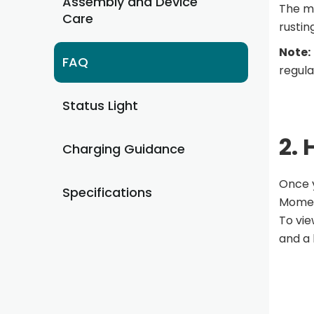
Assembly and Device
The me
Care
rustin
Note:
FAQ
regula
Status Light
2.
Charging Guidance
Once y
Specifications
Momen
To vie
and a 