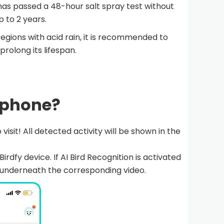
 has passed a 48-hour salt spray test without
p to 2 years.
regions with acid rain, it is recommended to
rolong its lifespan.
y phone?
 visit! All detected activity will be shown in the
irdfy device. If AI Bird Recognition is activated
ar underneath the corresponding video.