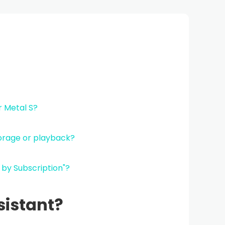
r Metal S?
torage or playback?
I by Subscription"?
sistant?