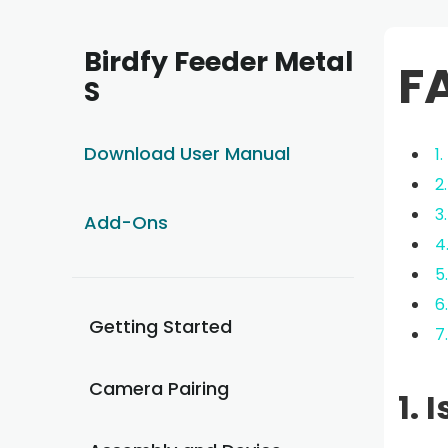
Birdfy Feeder Metal
F
S
Download User Manual
1
2
3
Add-Ons
4
5
6
Getting Started
7
Camera Pairing
1. 