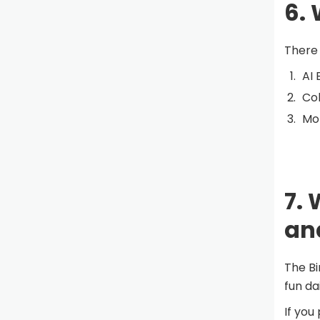
6. 
There 
AI 
Col
Mom
7. 
an
The Bi
fun dai
If you