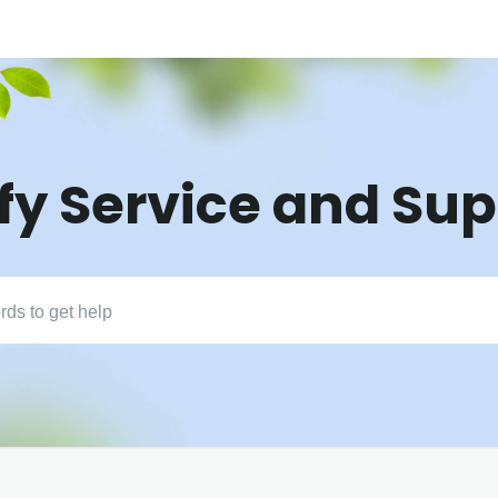
fy Service and Su