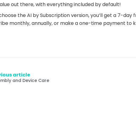
alue out there, with everything included by default!
 choose the AI by Subscription version, you’ll get a 7-day fre
ibe monthly, annually, or make a one-time payment to k
ious article
mbly and Device Care