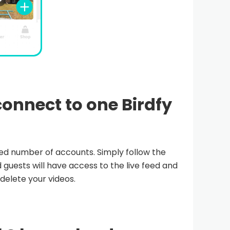
onnect to one Birdfy
ited number of accounts. Simply follow the
 guests will have access to the live feed and
 delete your videos.