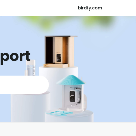
birdfy.com
pport