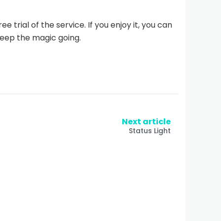
e trial of the service. If you enjoy it, you can
eep the magic going.
Next article
Status Light