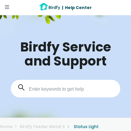
|
Help Center
Birdfy Service
and Support
Home
Birdfy Feeder Metal S
Status Light