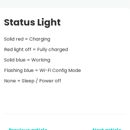
Status Light
Solid red = Charging
Red light off = Fully charged
Solid blue = Working
Flashing blue = Wi-Fi Config Mode
None = Sleep / Power off