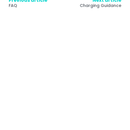
Previous article
Next article
FAQ
Charging Guidance